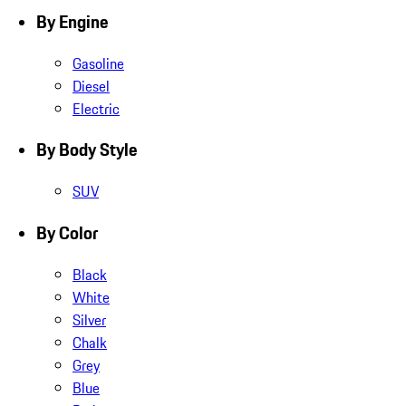
By Engine
Gasoline
Diesel
Electric
By Body Style
SUV
By Color
Black
White
Silver
Chalk
Grey
Blue