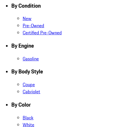
By Condition
New
Pre-Owned
Certified Pre-Owned
By Engine
Gasoline
By Body Style
Coupe
Cabriolet
By Color
Black
White