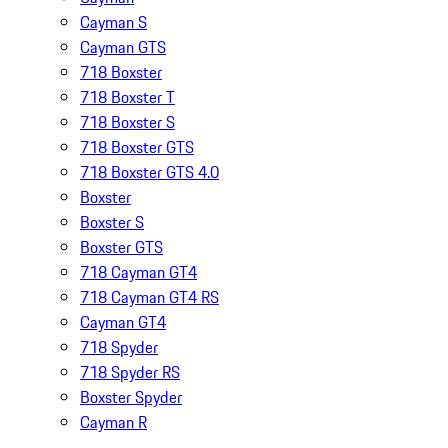
Cayman S
Cayman GTS
718 Boxster
718 Boxster T
718 Boxster S
718 Boxster GTS
718 Boxster GTS 4.0
Boxster
Boxster S
Boxster GTS
718 Cayman GT4
718 Cayman GT4 RS
Cayman GT4
718 Spyder
718 Spyder RS
Boxster Spyder
Cayman R