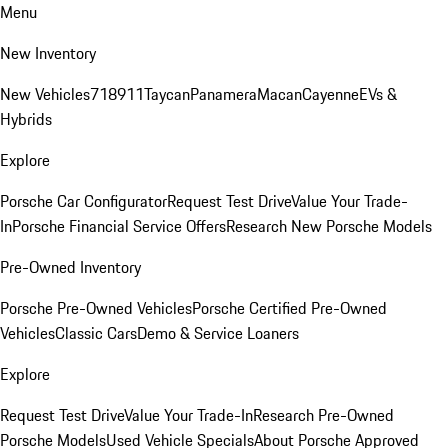
Menu
New Inventory
New Vehicles
718
911
Taycan
Panamera
Macan
Cayenne
EVs &
Hybrids
Explore
Porsche Car Configurator
Request Test Drive
Value Your Trade-
In
Porsche Financial Service Offers
Research New Porsche Models
Pre-Owned Inventory
Porsche Pre-Owned Vehicles
Porsche Certified Pre-Owned
Vehicles
Classic Cars
Demo & Service Loaners
Explore
Request Test Drive
Value Your Trade-In
Research Pre-Owned
Porsche Models
Used Vehicle Specials
About Porsche Approved