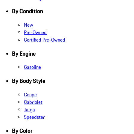
By Condition
New
Pre-Owned
Certified Pre-Owned
By Engine
Gasoline
By Body Style
Coupe
Cabriolet
Targa
Speedster
By Color