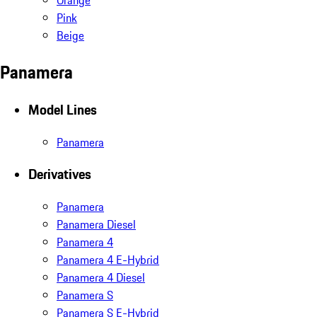
Orange
Pink
Beige
Panamera
Model Lines
Panamera
Derivatives
Panamera
Panamera Diesel
Panamera 4
Panamera 4 E-Hybrid
Panamera 4 Diesel
Panamera S
Panamera S E-Hybrid