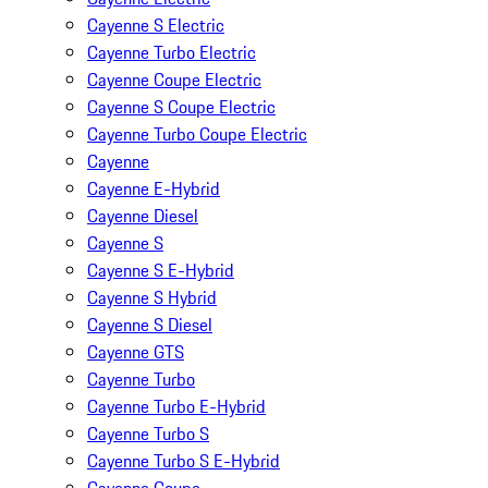
Cayenne S Electric
Cayenne Turbo Electric
Cayenne Coupe Electric
Cayenne S Coupe Electric
Cayenne Turbo Coupe Electric
Cayenne
Cayenne E-Hybrid
Cayenne Diesel
Cayenne S
Cayenne S E-Hybrid
Cayenne S Hybrid
Cayenne S Diesel
Cayenne GTS
Cayenne Turbo
Cayenne Turbo E-Hybrid
Cayenne Turbo S
Cayenne Turbo S E-Hybrid