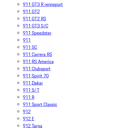
911 GT3 R rennsport
911 GT2
911 GT2 RS
911 GT3 S/C
911 Speedster
911
911 SC
911 Carrera RS
911 RS America
911 Clubsport
911 Spirit 70
911 Dakar
911 S/T
911 R
911 Sport Classic
912
912 E
912 Targa