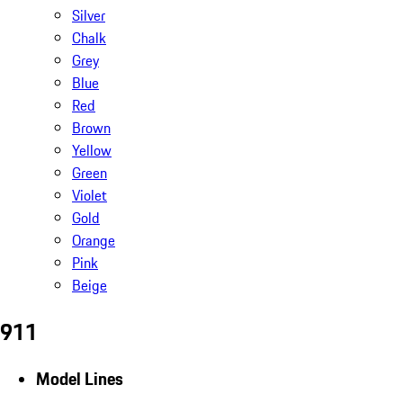
Silver
Chalk
Grey
Blue
Red
Brown
Yellow
Green
Violet
Gold
Orange
Pink
Beige
911
Model Lines