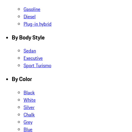
Gasoline
Diesel
Plug-in hybrid
By Body Style
Sedan
Executive
Sport Turismo
By Color
Black
White
Silver
Chalk
Grey
Blue