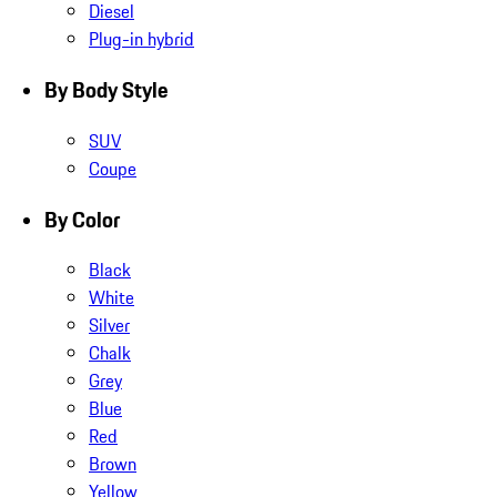
Diesel
Plug-in hybrid
By Body Style
SUV
Coupe
By Color
Black
White
Silver
Chalk
Grey
Blue
Red
Brown
Yellow