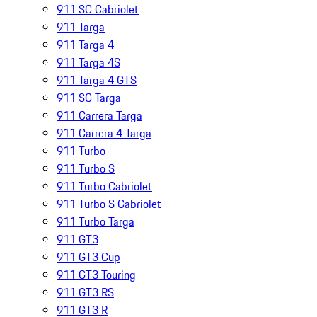
911 SC Cabriolet
911 Targa
911 Targa 4
911 Targa 4S
911 Targa 4 GTS
911 SC Targa
911 Carrera Targa
911 Carrera 4 Targa
911 Turbo
911 Turbo S
911 Turbo Cabriolet
911 Turbo S Cabriolet
911 Turbo Targa
911 GT3
911 GT3 Cup
911 GT3 Touring
911 GT3 RS
911 GT3 R