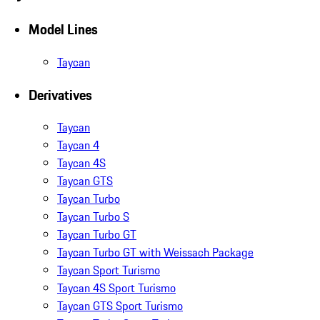
Model Lines
Taycan
Derivatives
Taycan
Taycan 4
Taycan 4S
Taycan GTS
Taycan Turbo
Taycan Turbo S
Taycan Turbo GT
Taycan Turbo GT with Weissach Package
Taycan Sport Turismo
Taycan 4S Sport Turismo
Taycan GTS Sport Turismo