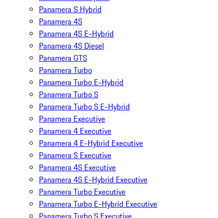
Panamera S Hybrid
Panamera 4S
Panamera 4S E-Hybrid
Panamera 4S Diesel
Panamera GTS
Panamera Turbo
Panamera Turbo E-Hybrid
Panamera Turbo S
Panamera Turbo S E-Hybrid
Panamera Executive
Panamera 4 Executive
Panamera 4 E-Hybrid Executive
Panamera S Executive
Panamera 4S Executive
Panamera 4S E-Hybrid Executive
Panamera Turbo Executive
Panamera Turbo E-Hybrid Executive
Panamera Turbo S Executive