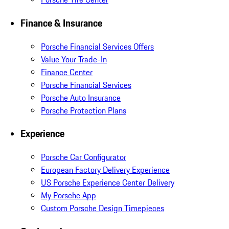
Finance & Insurance
Porsche Financial Services Offers
Value Your Trade-In
Finance Center
Porsche Financial Services
Porsche Auto Insurance
Porsche Protection Plans
Experience
Porsche Car Configurator
European Factory Delivery Experience
US Porsche Experience Center Delivery
My Porsche App
Custom Porsche Design Timepieces