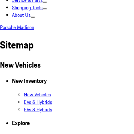
Service & Parts
Shopping Tools
About Us
Porsche Madison
Sitemap
New Vehicles
New Inventory
New Vehicles
EVs & Hybrids
EVs & Hybrids
Explore