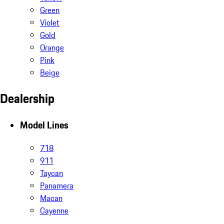
Green
Violet
Gold
Orange
Pink
Beige
Dealership
Model Lines
718
911
Taycan
Panamera
Macan
Cayenne