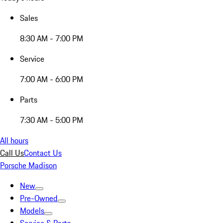
Sales
8:30 AM - 7:00 PM
Service
7:00 AM - 6:00 PM
Parts
7:30 AM - 5:00 PM
All hours
Call Us
Contact Us
Porsche Madison
New
Pre-Owned
Models