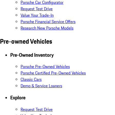
Porsche Car Configurator
Request Test Drive
Value Your Trade-In
Porsche Financial Service Offers
Research New Porsche Models
Pre-owned Vehicles
Pre-Owned Inventory
Porsche Pre-Owned Vehicles
Porsche Certified Pre-Owned Vehicles
Classic Cars
Demo & Service Loaners
Explore
Request Test Drive