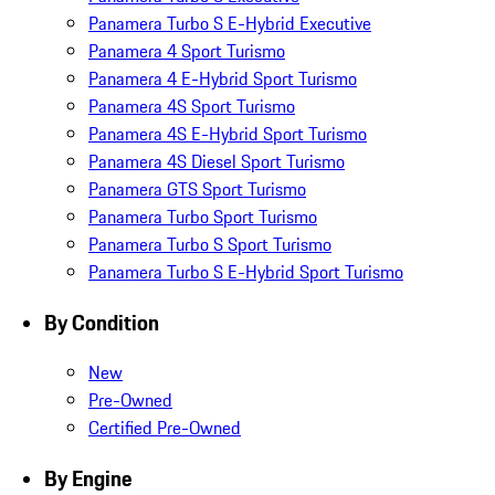
Panamera Turbo S E-Hybrid Executive
Panamera 4 Sport Turismo
Panamera 4 E-Hybrid Sport Turismo
Panamera 4S Sport Turismo
Panamera 4S E-Hybrid Sport Turismo
Panamera 4S Diesel Sport Turismo
Panamera GTS Sport Turismo
Panamera Turbo Sport Turismo
Panamera Turbo S Sport Turismo
Panamera Turbo S E-Hybrid Sport Turismo
By Condition
New
Pre-Owned
Certified Pre-Owned
By Engine