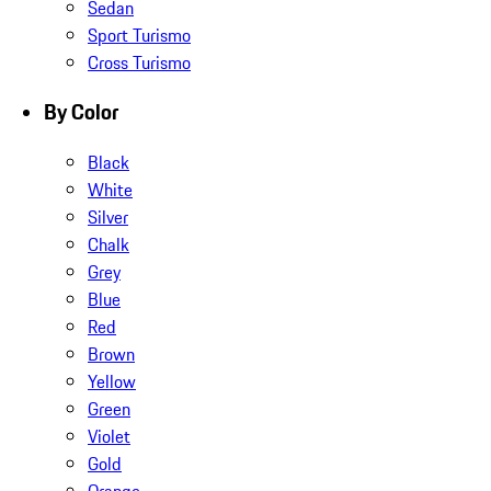
Sedan
Sport Turismo
Cross Turismo
By Color
Black
White
Silver
Chalk
Grey
Blue
Red
Brown
Yellow
Green
Violet
Gold