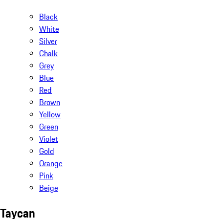
Black
White
Silver
Chalk
Grey
Blue
Red
Brown
Yellow
Green
Violet
Gold
Orange
Pink
Beige
Taycan