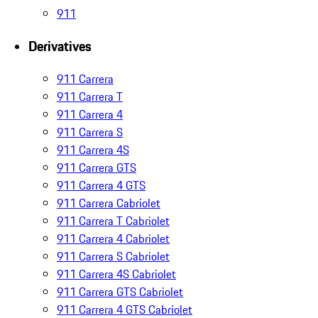
911
Derivatives
911 Carrera
911 Carrera T
911 Carrera 4
911 Carrera S
911 Carrera 4S
911 Carrera GTS
911 Carrera 4 GTS
911 Carrera Cabriolet
911 Carrera T Cabriolet
911 Carrera 4 Cabriolet
911 Carrera S Cabriolet
911 Carrera 4S Cabriolet
911 Carrera GTS Cabriolet
911 Carrera 4 GTS Cabriolet