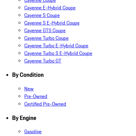
Cayenne Coupe
Cayenne E-Hybrid Coupe
Cayenne S Coupe
Cayenne S E-Hybrid Coupe
Cayenne GTS Coupe
Cayenne Turbo Coupe
Cayenne Turbo E-Hybrid Coupe
Cayenne Turbo S E-Hybrid Coupe
Cayenne Turbo GT
By Condition
New
Pre-Owned
Certified Pre-Owned
By Engine
Gasoline