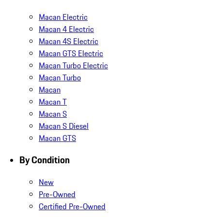
Macan Electric
Macan 4 Electric
Macan 4S Electric
Macan GTS Electric
Macan Turbo Electric
Macan Turbo
Macan
Macan T
Macan S
Macan S Diesel
Macan GTS
By Condition
New
Pre-Owned
Certified Pre-Owned