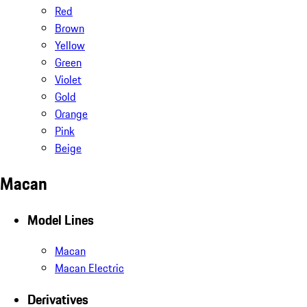
Red
Brown
Yellow
Green
Violet
Gold
Orange
Pink
Beige
Macan
Model Lines
Macan
Macan Electric
Derivatives