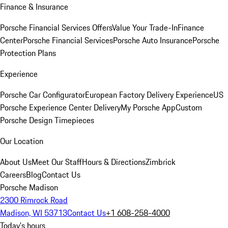
Finance & Insurance
Porsche Financial Services Offers
Value Your Trade-In
Finance
Center
Porsche Financial Services
Porsche Auto Insurance
Porsche
Protection Plans
Experience
Porsche Car Configurator
European Factory Delivery Experience
US
Porsche Experience Center Delivery
My Porsche App
Custom
Porsche Design Timepieces
Our Location
About Us
Meet Our Staff
Hours & Directions
Zimbrick
Careers
Blog
Contact Us
Porsche Madison
2300 Rimrock Road
Madison, WI 53713
Contact Us
+1 608-258-4000
Today's hours