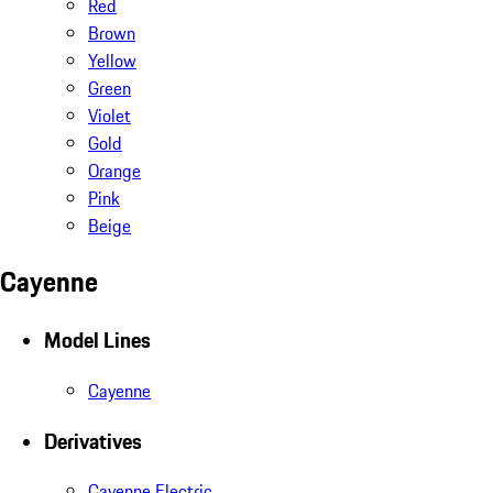
Red
Brown
Yellow
Green
Violet
Gold
Orange
Pink
Beige
Cayenne
Model Lines
Cayenne
Derivatives
Cayenne Electric