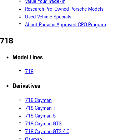
Value Your Trade-In
Research Pre-Owned Porsche Models
Used Vehicle Specials
About Porsche Approved CPO Program
718
Model Lines
718
Derivatives
718 Cayman
718 Cayman T
718 Cayman S
718 Cayman GTS
718 Cayman GTS 4.0
Cayman