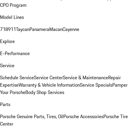
CPO Program
Model Lines
718
911
Taycan
Panamera
Macan
Cayenne
Explore
E-Performance
Service
Schedule Service
Service Center
Service & Maintenance
Repair
Expertise
Warranty & Vehicle Information
Service Specials
Pamper
Your Porsche
Body Shop Services
Parts
Porsche Genuine Parts, Tires, Oil
Porsche Accessories
Porsche Tire
Center