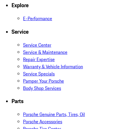
Explore
E-Performance
Service
Service Center
Service & Maintenance
Repair Expertise
Warranty & Vehicle Information
Service Specials
Pamper Your Porsche
Body Shop Services
Parts
Porsche Genuine Parts, Tires, Oil
Porsche Accessories
Porsche Tire Center