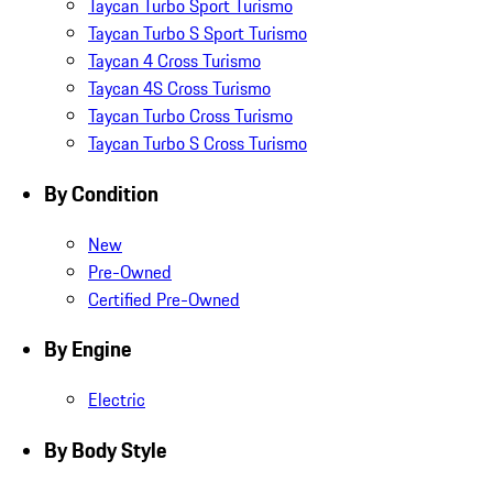
Taycan Turbo Sport Turismo
Taycan Turbo S Sport Turismo
Taycan 4 Cross Turismo
Taycan 4S Cross Turismo
Taycan Turbo Cross Turismo
Taycan Turbo S Cross Turismo
By Condition
New
Pre-Owned
Certified Pre-Owned
By Engine
Electric
By Body Style