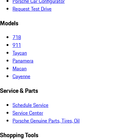
Porsche Car Configurator
Request Test Drive
Models
718
911
Taycan
Panamera
Macan
Cayenne
Service & Parts
Schedule Service
Service Center
Porsche Genuine Parts, Tires, Oil
Shopping Tools