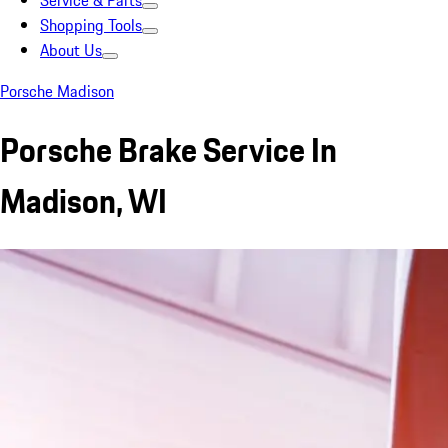
Service & Parts
Shopping Tools
About Us
Porsche Madison
Porsche Brake Service In
Madison, WI