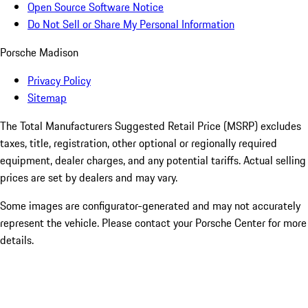
Open Source Software Notice
Do Not Sell or Share My Personal Information
Porsche Madison
Privacy Policy
Sitemap
The Total Manufacturers Suggested Retail Price (MSRP) excludes
taxes, title, registration, other optional or regionally required
equipment, dealer charges, and any potential tariffs. Actual selling
prices are set by dealers and may vary.
Some images are configurator-generated and may not accurately
represent the vehicle. Please contact your Porsche Center for more
details.