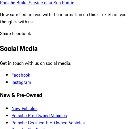
Porsche Brake Service near Sun Prairie
How satisfied are you with the information on this site?
Share your
thoughts with us.
Share Feedback
Social Media
Get in touch with us on social media.
Facebook
Instagram
New & Pre-Owned
New Vehicles
Porsche Pre-Owned Vehicles
Porsche Certified Pre-Owned Vehicles