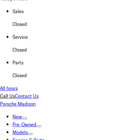
Sales
Closed
Service
Closed
Parts
Closed
All hours
Call Us
Contact Us
Porsche Madison
New
Pre-Owned
Models