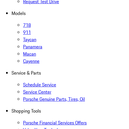
Request Test Drive
Models
718
911
Taycan
Panamera
Macan
Cayenne
Service & Parts
Schedule Service
Service Center
Porsche Genuine Parts, Tires, Oil
Shopping Tools
Porsche Financial Services Offers