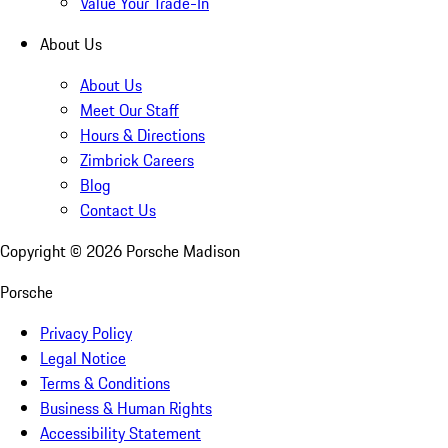
Value Your Trade-In
About Us
About Us
Meet Our Staff
Hours & Directions
Zimbrick Careers
Blog
Contact Us
Copyright ©
2026
Porsche Madison
Porsche
Privacy Policy
Legal Notice
Terms & Conditions
Business & Human Rights
Accessibility Statement