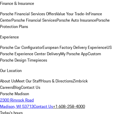
Finance & Insurance
Porsche Financial Services Offers
Value Your Trade-In
Finance
Center
Porsche Financial Services
Porsche Auto Insurance
Porsche
Protection Plans
Experience
Porsche Car Configurator
European Factory Delivery Experience
US
Porsche Experience Center Delivery
My Porsche App
Custom
Porsche Design Timepieces
Our Location
About Us
Meet Our Staff
Hours & Directions
Zimbrick
Careers
Blog
Contact Us
Porsche Madison
2300 Rimrock Road
Madison, WI 53713
Contact Us
+1 608-258-4000
Today's hours