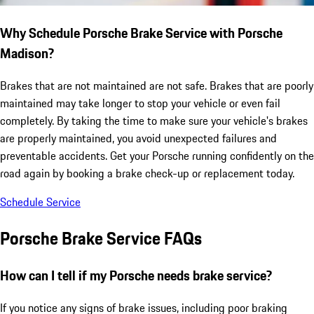
Why Schedule Porsche Brake Service with Porsche
Madison?
Brakes that are not maintained are not safe. Brakes that are poorly
maintained may take longer to stop your vehicle or even fail
completely. By taking the time to make sure your vehicle's brakes
are properly maintained, you avoid unexpected failures and
preventable accidents. Get your Porsche running confidently on the
road again by booking a brake check-up or replacement today.
Schedule Service
Porsche Brake Service FAQs
How can I tell if my Porsche needs brake service?
If you notice any signs of brake issues, including poor braking