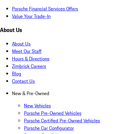
Porsche Financial Services Offers
Value Your Trade-In
About Us
About Us
Meet Our Staff
Hours & Directions
Zimbrick Careers
Blog
Contact Us
New & Pre-Owned
New Vehicles
Porsche Pre-Owned Vehicles
Porsche Certified Pre-Owned Vehicles
Porsche Car Configurator