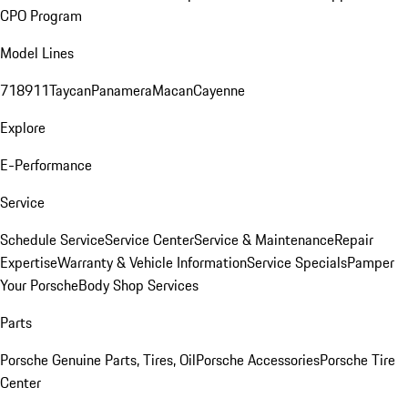
CPO Program
Model Lines
718
911
Taycan
Panamera
Macan
Cayenne
Explore
E-Performance
Service
Schedule Service
Service Center
Service & Maintenance
Repair
Expertise
Warranty & Vehicle Information
Service Specials
Pamper
Your Porsche
Body Shop Services
Parts
Porsche Genuine Parts, Tires, Oil
Porsche Accessories
Porsche Tire
Center