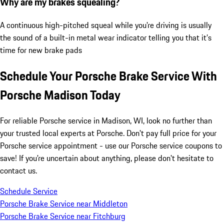
Why are my brakes squealing?
A continuous high-pitched squeal while you're driving is usually
the sound of a built-in metal wear indicator telling you that it’s
time for new brake pads
Schedule Your Porsche Brake Service With
Porsche Madison Today
For reliable Porsche service in Madison, WI, look no further than
your trusted local experts at Porsche. Don't pay full price for your
Porsche service appointment - use our Porsche service coupons to
save! If you're uncertain about anything, please don't hesitate to
contact us.
Schedule Service
Porsche Brake Service near Middleton
Porsche Brake Service near Fitchburg