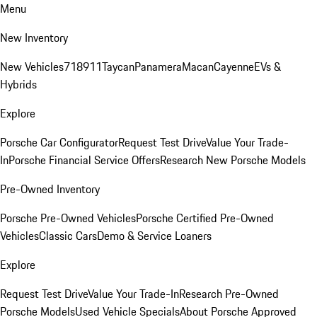
Menu
New Inventory
New Vehicles
718
911
Taycan
Panamera
Macan
Cayenne
EVs &
Hybrids
Explore
Porsche Car Configurator
Request Test Drive
Value Your Trade-
In
Porsche Financial Service Offers
Research New Porsche Models
Pre-Owned Inventory
Porsche Pre-Owned Vehicles
Porsche Certified Pre-Owned
Vehicles
Classic Cars
Demo & Service Loaners
Explore
Request Test Drive
Value Your Trade-In
Research Pre-Owned
Porsche Models
Used Vehicle Specials
About Porsche Approved