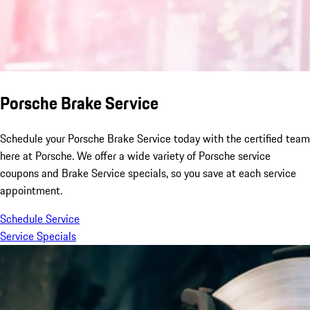
Porsche Brake Service
Schedule your Porsche Brake Service today with the certified team
here at Porsche. We offer a wide variety of Porsche service
coupons and Brake Service specials, so you save at each service
appointment.
Schedule Service
Service Specials