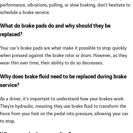
performance, vibrations, pulling, or slow braking, don't hesitate to
schedule a brake service.
What do brake pads do and why should they be
replaced?
Your car's brake pads are what make it possible to stop quickly
when pressed against the brake rotor or drum. However, as they
wear thin over time, their ability to do so decreases.
Why does brake fluid need to be replaced during brake
service?
As a driver, it's important to understand how your brakes work.
They're hydraulic, meaning they use brake fluid to transform the
force from your foot on the pedal into pressure, allowing your car
to stop.