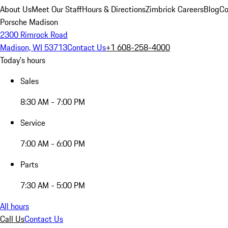
About Us
Meet Our Staff
Hours & Directions
Zimbrick Careers
Blog
Co
Porsche Madison
2300 Rimrock Road
Madison, WI 53713
Contact Us
+1 608-258-4000
Today's hours
Sales
8:30 AM - 7:00 PM
Service
7:00 AM - 6:00 PM
Parts
7:30 AM - 5:00 PM
All hours
Call Us
Contact Us