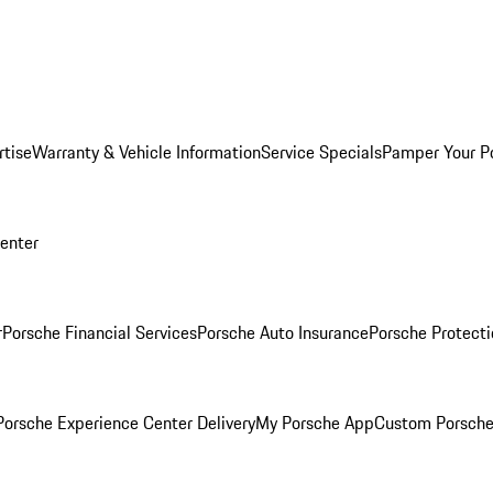
rtise
Warranty & Vehicle Information
Service Specials
Pamper Your P
Center
r
Porsche Financial Services
Porsche Auto Insurance
Porsche Protecti
orsche Experience Center Delivery
My Porsche App
Custom Porsche