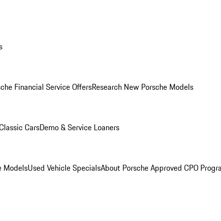
s
che Financial Service Offers
Research New Porsche Models
Classic Cars
Demo & Service Loaners
e Models
Used Vehicle Specials
About Porsche Approved CPO Progr