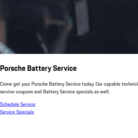
Porsche Battery Service
Come get your Porsche Battery Service today. Our capable technici
service coupons and Battery Service specials as well.
Schedule Service
Service Specials