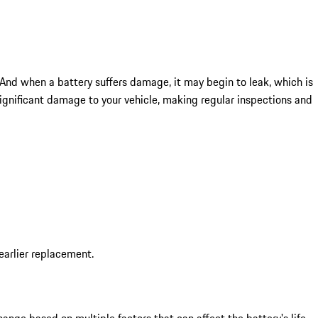
 And when a battery suffers damage, it may begin to leak, which is
gnificant damage to your vehicle, making regular inspections and
earlier replacement.