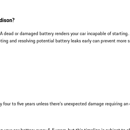
dison?
. A dead or damaged battery renders your car incapable of starting.
g and resolving potential battery leaks early can prevent more si
y four to five years unless there's unexpected damage requiring an 