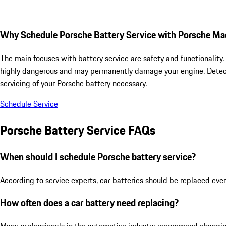
Why Schedule Porsche Battery Service with Porsche Ma
The main focuses with battery service are safety and functionality
highly dangerous and may permanently damage your engine. Detectin
servicing of your Porsche battery necessary.
Schedule Service
Porsche Battery Service FAQs
When should I schedule Porsche battery service?
According to service experts, car batteries should be replaced ever
How often does a car battery need replacing?