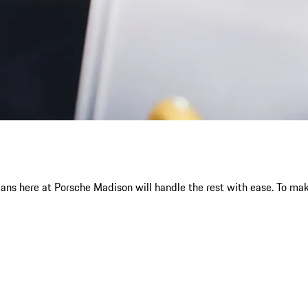
ans here at Porsche Madison will handle the rest with ease. To ma