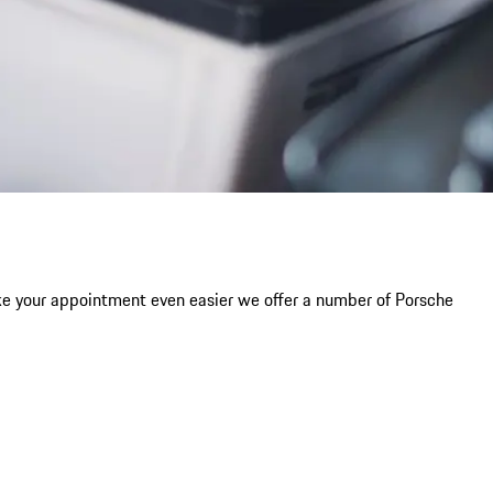
ke your appointment even easier we offer a number of Porsche