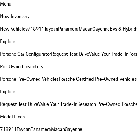
Menu
New Inventory
New Vehicles
718
911
Taycan
Panamera
Macan
Cayenne
EVs & Hybrid
Explore
Porsche Car Configurator
Request Test Drive
Value Your Trade-In
Pors
Pre-Owned Inventory
Porsche Pre-Owned Vehicles
Porsche Certified Pre-Owned Vehicles
Explore
Request Test Drive
Value Your Trade-In
Research Pre-Owned Porsch
Model Lines
718
911
Taycan
Panamera
Macan
Cayenne