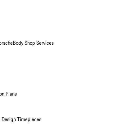
orsche
Body Shop Services
on Plans
 Design Timepieces