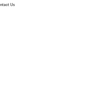
ntact Us