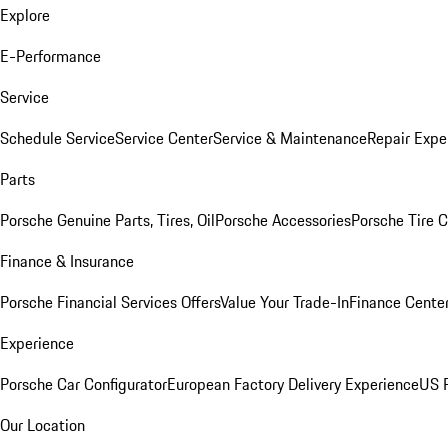
Explore
E-Performance
Service
Schedule Service
Service Center
Service & Maintenance
Repair Expe
Parts
Porsche Genuine Parts, Tires, Oil
Porsche Accessories
Porsche Tire 
Finance & Insurance
Porsche Financial Services Offers
Value Your Trade-In
Finance Cente
Experience
Porsche Car Configurator
European Factory Delivery Experience
US P
Our Location