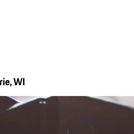
rie, WI