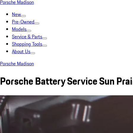
Porsche Madison
New
Pre-Owned
Models
Service & Parts
Shopping Tools
About Us
Porsche Madison
Porsche Battery Service Sun Prai