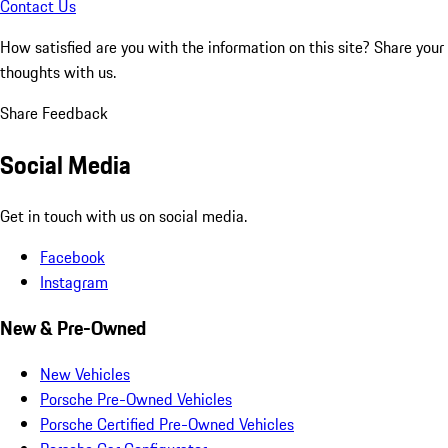
Contact Us
How satisfied are you with the information on this site?
Share your
thoughts with us.
Share Feedback
Social Media
Get in touch with us on social media.
Facebook
Instagram
New & Pre-Owned
New Vehicles
Porsche Pre-Owned Vehicles
Porsche Certified Pre-Owned Vehicles