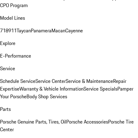
CPO Program
Model Lines
718
911
Taycan
Panamera
Macan
Cayenne
Explore
E-Performance
Service
Schedule Service
Service Center
Service & Maintenance
Repair
Expertise
Warranty & Vehicle Information
Service Specials
Pamper
Your Porsche
Body Shop Services
Parts
Porsche Genuine Parts, Tires, Oil
Porsche Accessories
Porsche Tire
Center