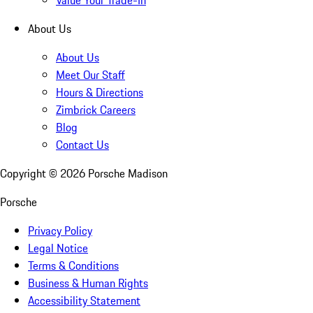
Value Your Trade-In
About Us
About Us
Meet Our Staff
Hours & Directions
Zimbrick Careers
Blog
Contact Us
Copyright ©
2026
Porsche Madison
Porsche
Privacy Policy
Legal Notice
Terms & Conditions
Business & Human Rights
Accessibility Statement