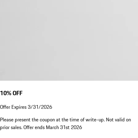
10% OFF
Offer Expires 3/31/2026
Please present the coupon at the time of write-up. Not valid on
prior sales. Offer ends March 31st 2026