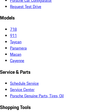
Porsche Car Configurator
Request Test Drive
Models
718
911
Taycan
Panamera
Macan
Cayenne
Service & Parts
Schedule Service
Service Center
Porsche Genuine Parts, Tires, Oil
Shopping Tools