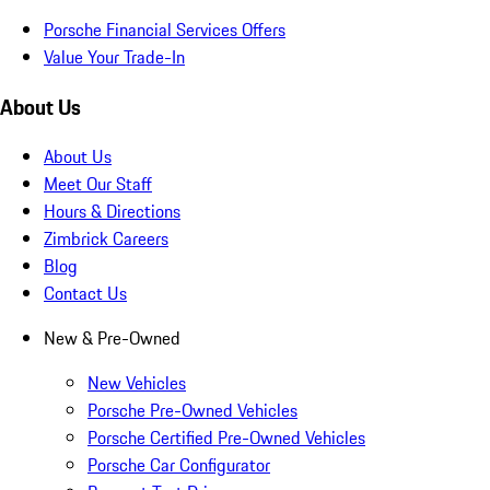
Porsche Financial Services Offers
Value Your Trade-In
About Us
About Us
Meet Our Staff
Hours & Directions
Zimbrick Careers
Blog
Contact Us
New & Pre-Owned
New Vehicles
Porsche Pre-Owned Vehicles
Porsche Certified Pre-Owned Vehicles
Porsche Car Configurator