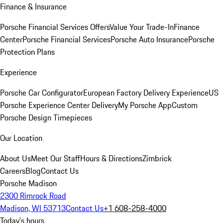
Finance & Insurance
Porsche Financial Services Offers
Value Your Trade-In
Finance
Center
Porsche Financial Services
Porsche Auto Insurance
Porsche
Protection Plans
Experience
Porsche Car Configurator
European Factory Delivery Experience
US
Porsche Experience Center Delivery
My Porsche App
Custom
Porsche Design Timepieces
Our Location
About Us
Meet Our Staff
Hours & Directions
Zimbrick
Careers
Blog
Contact Us
Porsche Madison
2300 Rimrock Road
Madison, WI 53713
Contact Us
+1 608-258-4000
Today's hours