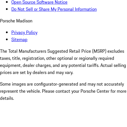
Open Source Software Notice
Do Not Sell or Share My Personal Information
Porsche Madison
Privacy Policy
Sitemap
The Total Manufacturers Suggested Retail Price (MSRP) excludes
taxes, title, registration, other optional or regionally required
equipment, dealer charges, and any potential tariffs. Actual selling
prices are set by dealers and may vary.
Some images are configurator-generated and may not accurately
represent the vehicle. Please contact your Porsche Center for more
details.