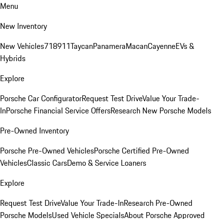
Menu
New Inventory
New Vehicles
718
911
Taycan
Panamera
Macan
Cayenne
EVs &
Hybrids
Explore
Porsche Car Configurator
Request Test Drive
Value Your Trade-
In
Porsche Financial Service Offers
Research New Porsche Models
Pre-Owned Inventory
Porsche Pre-Owned Vehicles
Porsche Certified Pre-Owned
Vehicles
Classic Cars
Demo & Service Loaners
Explore
Request Test Drive
Value Your Trade-In
Research Pre-Owned
Porsche Models
Used Vehicle Specials
About Porsche Approved