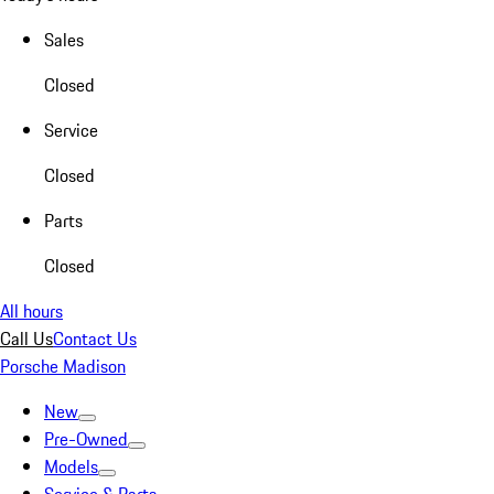
Sales
Closed
Service
Closed
Parts
Closed
All hours
Call Us
Contact Us
Porsche Madison
New
Pre-Owned
Models