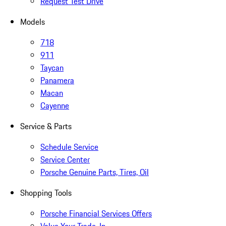
Request Test Drive
Models
718
911
Taycan
Panamera
Macan
Cayenne
Service & Parts
Schedule Service
Service Center
Porsche Genuine Parts, Tires, Oil
Shopping Tools
Porsche Financial Services Offers