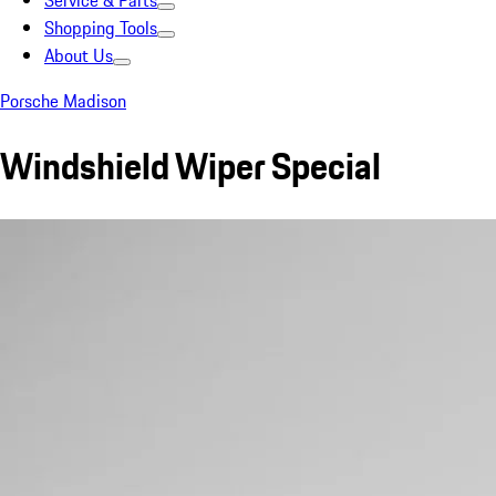
Service & Parts
Shopping Tools
About Us
Porsche Madison
Windshield Wiper Special