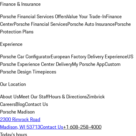
Finance & Insurance
Porsche Financial Services Offers
Value Your Trade-In
Finance
Center
Porsche Financial Services
Porsche Auto Insurance
Porsche
Protection Plans
Experience
Porsche Car Configurator
European Factory Delivery Experience
US
Porsche Experience Center Delivery
My Porsche App
Custom
Porsche Design Timepieces
Our Location
About Us
Meet Our Staff
Hours & Directions
Zimbrick
Careers
Blog
Contact Us
Porsche Madison
2300 Rimrock Road
Madison, WI 53713
Contact Us
+1 608-258-4000
Today's hours