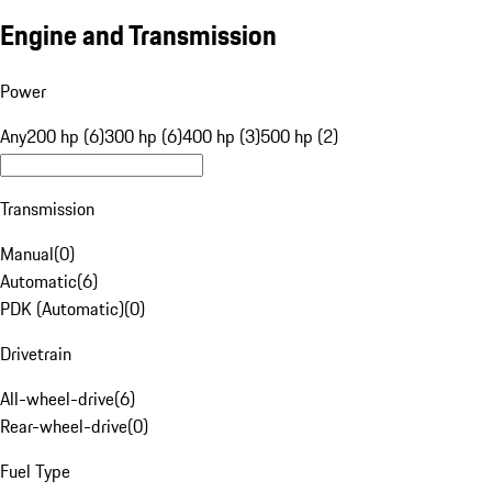
Engine and Transmission
Power
Any
200 hp (6)
300 hp (6)
400 hp (3)
500 hp (2)
Transmission
Manual
(
0
)
Automatic
(
6
)
PDK (Automatic)
(
0
)
Drivetrain
All-wheel-drive
(
6
)
Rear-wheel-drive
(
0
)
Fuel Type