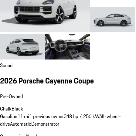
Sound
2026 Porsche Cayenne Coupe
Pre-Owned
Chalk
Black
Gasoline
11 mi
1 previous owner
348 hp / 256 kW
All-wheel-
drive
Automatic
Demonstrator