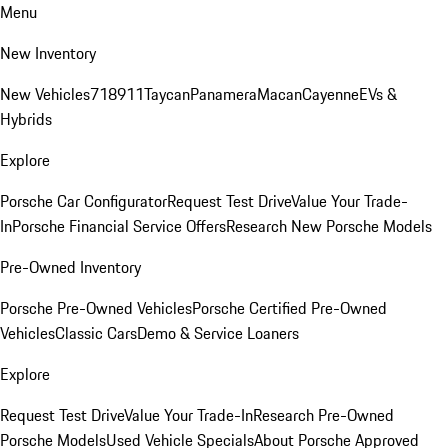
Menu
New Inventory
New Vehicles
718
911
Taycan
Panamera
Macan
Cayenne
EVs &
Hybrids
Explore
Porsche Car Configurator
Request Test Drive
Value Your Trade-
In
Porsche Financial Service Offers
Research New Porsche Models
Pre-Owned Inventory
Porsche Pre-Owned Vehicles
Porsche Certified Pre-Owned
Vehicles
Classic Cars
Demo & Service Loaners
Explore
Request Test Drive
Value Your Trade-In
Research Pre-Owned
Porsche Models
Used Vehicle Specials
About Porsche Approved