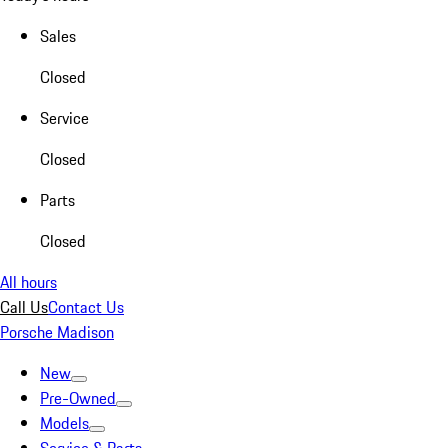
Sales
Closed
Service
Closed
Parts
Closed
All hours
Call Us
Contact Us
Porsche Madison
New
Pre-Owned
Models