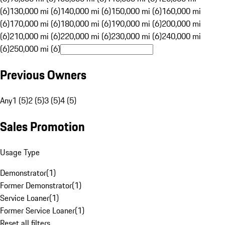
(6)
130,000 mi (6)
140,000 mi (6)
150,000 mi (6)
160,000 mi
(6)
170,000 mi (6)
180,000 mi (6)
190,000 mi (6)
200,000 mi
(6)
210,000 mi (6)
220,000 mi (6)
230,000 mi (6)
240,000 mi
(6)
250,000 mi (6)
Previous Owners
Any
1 (5)
2 (5)
3 (5)
4 (5)
Sales Promotion
Usage Type
Demonstrator
(
1
)
Former Demonstrator
(
1
)
Service Loaner
(
1
)
Former Service Loaner
(
1
)
Reset all filters