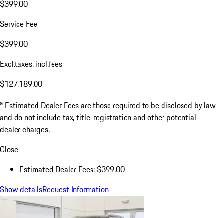
$399.00
Service Fee
$399.00
Excl.taxes, incl.fees
$127,189.00
a
Estimated Dealer Fees are those required to be disclosed by law
and do not include tax, title, registration and other potential
dealer charges.
Close
Estimated Dealer Fees: $399.00
Show details
Request Information