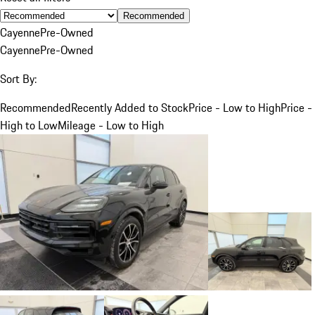
Recommended
Cayenne
Pre-Owned
Cayenne
Pre-Owned
Sort By:
Recommended
Recently Added to Stock
Price - Low to High
Price -
High to Low
Mileage - Low to High