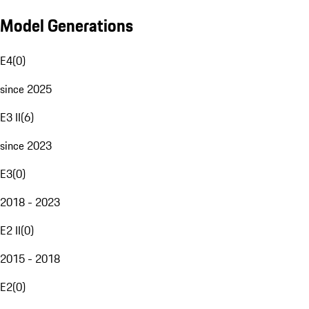
Model Generations
E4
(
0
)
since 2025
E3 II
(
6
)
since 2023
E3
(
0
)
2018 - 2023
E2 II
(
0
)
2015 - 2018
E2
(
0
)