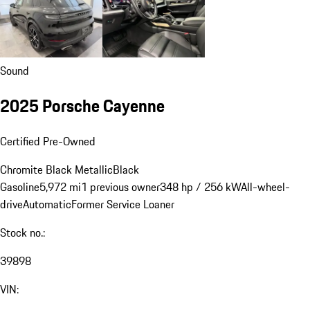
Sound
2025 Porsche Cayenne
Certified Pre-Owned
Chromite Black Metallic
Black
Gasoline
5,972 mi
1 previous owner
348 hp / 256 kW
All-wheel-
drive
Automatic
Former Service Loaner
Stock no.:
39898
VIN: