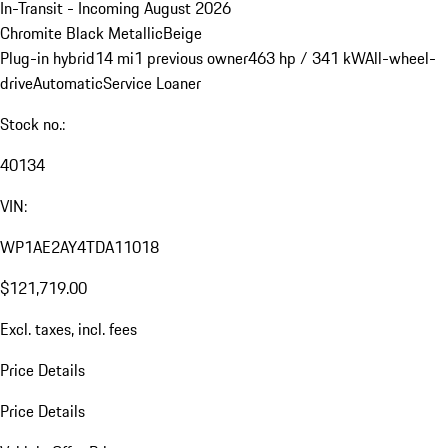
In-Transit - Incoming August 2026
Chromite Black Metallic
Beige
Plug-in hybrid
14 mi
1 previous owner
463 hp / 341 kW
All-wheel-
drive
Automatic
Service Loaner
Stock no.:
40134
VIN:
WP1AE2AY4TDA11018
$121,719.00
Excl. taxes, incl. fees
Price Details
Price Details