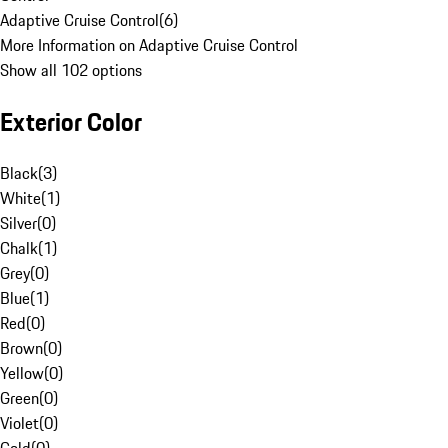
Adaptive Cruise Control
(
6
)
More Information on Adaptive Cruise Control
Show all 102 options
Exterior Color
Black
(
3
)
White
(
1
)
Silver
(
0
)
Chalk
(
1
)
Grey
(
0
)
Blue
(
1
)
Red
(
0
)
Brown
(
0
)
Yellow
(
0
)
Green
(
0
)
Violet
(
0
)