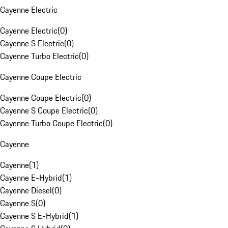
Cayenne Electric
Cayenne Electric
(
0
)
Cayenne S Electric
(
0
)
Cayenne Turbo Electric
(
0
)
Cayenne Coupe Electric
Cayenne Coupe Electric
(
0
)
Cayenne S Coupe Electric
(
0
)
Cayenne Turbo Coupe Electric
(
0
)
Cayenne
Cayenne
(
1
)
Cayenne E-Hybrid
(
1
)
Cayenne Diesel
(
0
)
Cayenne S
(
0
)
Cayenne S E-Hybrid
(
1
)