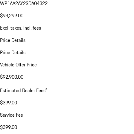
WP1AA2AY2SDA04322
$93,299.00
Excl. taxes, incl. fees
Price Details
Price Details
Vehicle Offer Price
$92,900.00
a
Estimated Dealer Fees
$399.00
Service Fee
$399.00