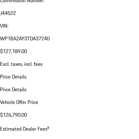
Commission Number:
J44522
VIN:
WP1BA2AY3TDA37240
$127,189.00
Excl. taxes, incl. fees
Price Details
Price Details
Vehicle Offer Price
$126,790.00
a
Estimated Dealer Fees