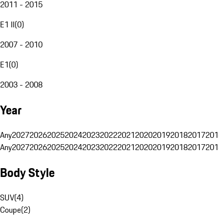
2011 - 2015
E1 II
(
0
)
2007 - 2010
E1
(
0
)
2003 - 2008
Year
Any
2027
2026
2025
2024
2023
2022
2021
2020
2019
2018
2017
201
Any
2027
2026
2025
2024
2023
2022
2021
2020
2019
2018
2017
201
Body Style
SUV
(
4
)
Coupe
(
2
)