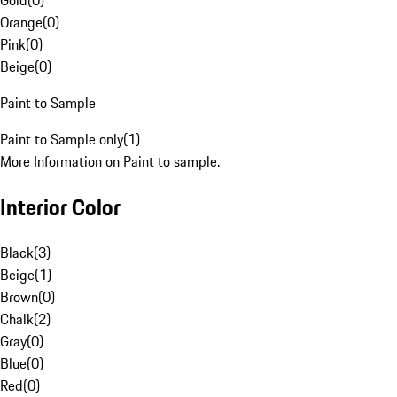
Gold
(
0
)
Orange
(
0
)
Pink
(
0
)
Beige
(
0
)
Paint to Sample
Paint to Sample only
(
1
)
More Information on Paint to sample.
Interior Color
Black
(
3
)
Beige
(
1
)
Brown
(
0
)
Chalk
(
2
)
Gray
(
0
)
Blue
(
0
)
Red
(
0
)