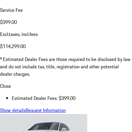
Service Fee
$399.00
Excl.taxes, incl.fees
$114,299.00
a
Estimated Dealer Fees are those required to be disclosed by law
and do not include tax, title, registration and other potential
dealer charges.
Close
Estimated Dealer Fees: $399.00
Show details
Request Information