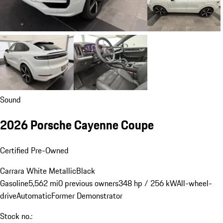
Sound
2026 Porsche Cayenne Coupe
Certified Pre-Owned
Carrara White Metallic
Black
Gasoline
5,562 mi
0 previous owners
348 hp / 256 kW
All-wheel-
drive
Automatic
Former Demonstrator
Stock no.: