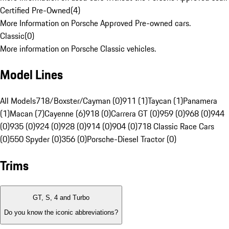
Certified Pre-Owned
(
4
)
More Information on Porsche Approved Pre-owned cars.
Classic
(
0
)
More information on Porsche Classic vehicles.
Model Lines
All Models
718/Boxster/Cayman (0)
911 (1)
Taycan (1)
Panamera
(1)
Macan (7)
Cayenne (6)
918 (0)
Carrera GT (0)
959 (0)
968 (0)
944
(0)
935 (0)
924 (0)
928 (0)
914 (0)
904 (0)
718 Classic Race Cars
(0)
550 Spyder (0)
356 (0)
Porsche-Diesel Tractor (0)
Trims
GT, S, 4 and Turbo
Do you know the iconic abbreviations?