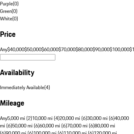
Purple
(
0
)
Green
(
0
)
White
(
0
)
Price
Any
$40,000
$50,000
$60,000
$70,000
$80,000
$90,000
$100,000
$
Availability
Immediately Available
(
4
)
Mileage
Any
5,000 mi (2)
10,000 mi (4)
20,000 mi (6)
30,000 mi (6)
40,000
mi (6)
50,000 mi (6)
60,000 mi (6)
70,000 mi (6)
80,000 mi
(6)
90,000 mi (6)
100,000 mi (6)
110,000 mi (6)
120,000 mi