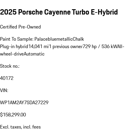
2025 Porsche Cayenne Turbo E-Hybrid
Certified Pre-Owned
Paint To Sample: Palacebluemetallic
Chalk
Plug-in hybrid
14,041 mi
1 previous owner
729 hp / 536 kW
All-
wheel-drive
Automatic
Stock no.:
40172
VIN:
WP1AM2AY7SDA27229
$158,299.00
Excl. taxes, incl. fees