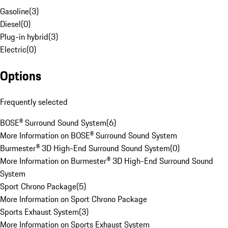
Gasoline
(
3
)
Diesel
(
0
)
Plug-in hybrid
(
3
)
Electric
(
0
)
Options
Frequently selected
BOSE® Surround Sound System
(
6
)
More Information on BOSE® Surround Sound System
Burmester® 3D High-End Surround Sound System
(
0
)
More Information on Burmester® 3D High-End Surround Sound
System
Sport Chrono Package
(
5
)
More Information on Sport Chrono Package
Sports Exhaust System
(
3
)
More Information on Sports Exhaust System