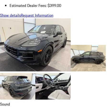
Estimated Dealer Fees: $399.00
Show details
Request Information
Sound