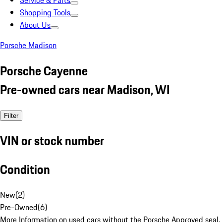
Service & Parts
Shopping Tools
About Us
Porsche Madison
Porsche Cayenne
Pre-owned cars near Madison, WI
Filter
VIN or stock number
Condition
New
(
2
)
Pre-Owned
(
6
)
More Information on used cars without the Porsche Approved seal.