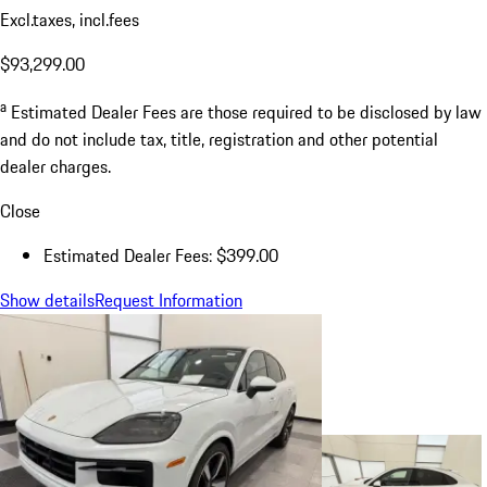
Excl.taxes, incl.fees
$93,299.00
a
Estimated Dealer Fees are those required to be disclosed by law
and do not include tax, title, registration and other potential
dealer charges.
Close
Estimated Dealer Fees: $399.00
Show details
Request Information