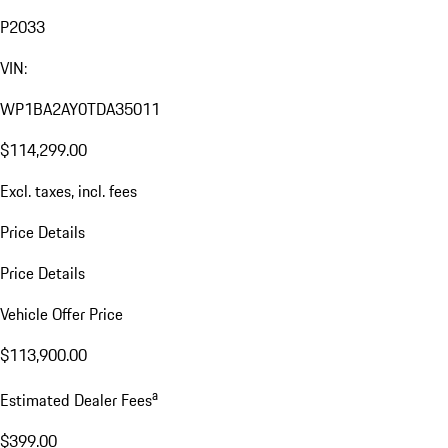
P2033
VIN:
WP1BA2AY0TDA35011
$114,299.00
Excl. taxes, incl. fees
Price Details
Price Details
Vehicle Offer Price
$113,900.00
a
Estimated Dealer Fees
$399.00