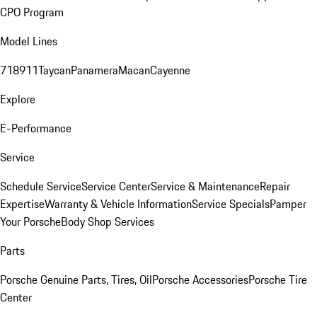
CPO Program
Model Lines
718
911
Taycan
Panamera
Macan
Cayenne
Explore
E-Performance
Service
Schedule Service
Service Center
Service & Maintenance
Repair
Expertise
Warranty & Vehicle Information
Service Specials
Pamper
Your Porsche
Body Shop Services
Parts
Porsche Genuine Parts, Tires, Oil
Porsche Accessories
Porsche Tire
Center