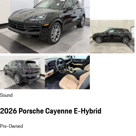
Sound
2026 Porsche Cayenne E-Hybrid
Pre-Owned