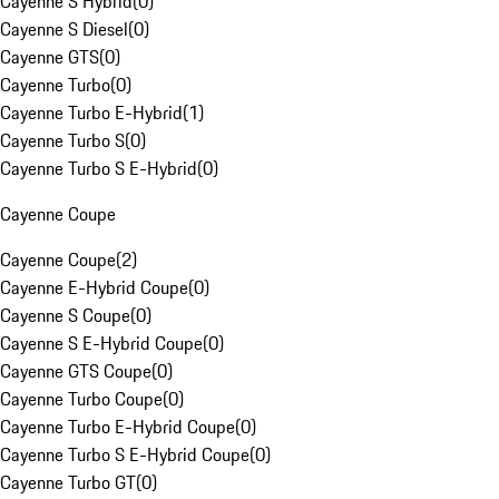
Cayenne S Hybrid
(
0
)
Cayenne S Diesel
(
0
)
Cayenne GTS
(
0
)
Cayenne Turbo
(
0
)
Cayenne Turbo E-Hybrid
(
1
)
Cayenne Turbo S
(
0
)
Cayenne Turbo S E-Hybrid
(
0
)
Cayenne Coupe
Cayenne Coupe
(
2
)
Cayenne E-Hybrid Coupe
(
0
)
Cayenne S Coupe
(
0
)
Cayenne S E-Hybrid Coupe
(
0
)
Cayenne GTS Coupe
(
0
)
Cayenne Turbo Coupe
(
0
)
Cayenne Turbo E-Hybrid Coupe
(
0
)
Cayenne Turbo S E-Hybrid Coupe
(
0
)
Cayenne Turbo GT
(
0
)