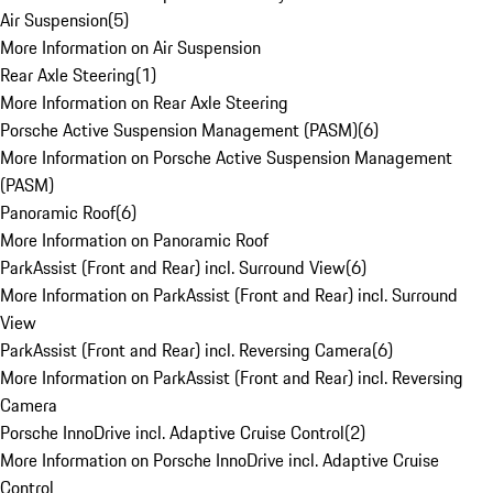
Air Suspension
(
5
)
More Information on Air Suspension
Rear Axle Steering
(
1
)
More Information on Rear Axle Steering
Porsche Active Suspension Management (PASM)
(
6
)
More Information on Porsche Active Suspension Management
(PASM)
Panoramic Roof
(
6
)
More Information on Panoramic Roof
ParkAssist (Front and Rear) incl. Surround View
(
6
)
More Information on ParkAssist (Front and Rear) incl. Surround
View
ParkAssist (Front and Rear) incl. Reversing Camera
(
6
)
More Information on ParkAssist (Front and Rear) incl. Reversing
Camera
Porsche InnoDrive incl. Adaptive Cruise Control
(
2
)
More Information on Porsche InnoDrive incl. Adaptive Cruise
Control