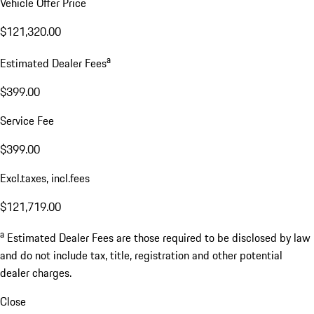
Vehicle Offer Price
$121,320.00
a
Estimated Dealer Fees
$399.00
Service Fee
$399.00
Excl.taxes, incl.fees
$121,719.00
a
Estimated Dealer Fees are those required to be disclosed by law
and do not include tax, title, registration and other potential
dealer charges.
Close