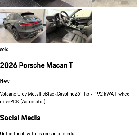
sold
2026 Porsche Macan T
New
Volcano Grey Metallic
Black
Gasoline
261 hp / 192 kW
All-wheel-
drive
PDK (Automatic)
Social Media
Get in touch with us on social media.