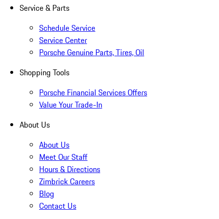
Service & Parts
Schedule Service
Service Center
Porsche Genuine Parts, Tires, Oil
Shopping Tools
Porsche Financial Services Offers
Value Your Trade-In
About Us
About Us
Meet Our Staff
Hours & Directions
Zimbrick Careers
Blog
Contact Us