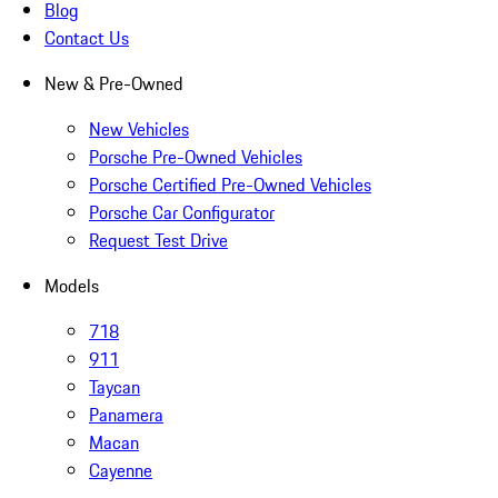
Blog
Contact Us
New & Pre-Owned
New Vehicles
Porsche Pre-Owned Vehicles
Porsche Certified Pre-Owned Vehicles
Porsche Car Configurator
Request Test Drive
Models
718
911
Taycan
Panamera
Macan
Cayenne