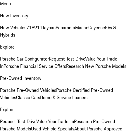
Menu
New Inventory
New Vehicles
718
911
Taycan
Panamera
Macan
Cayenne
EVs &
Hybrids
Explore
Porsche Car Configurator
Request Test Drive
Value Your Trade-
In
Porsche Financial Service Offers
Research New Porsche Models
Pre-Owned Inventory
Porsche Pre-Owned Vehicles
Porsche Certified Pre-Owned
Vehicles
Classic Cars
Demo & Service Loaners
Explore
Request Test Drive
Value Your Trade-In
Research Pre-Owned
Porsche Models
Used Vehicle Specials
About Porsche Approved