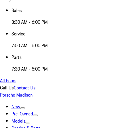
Sales
8:30 AM - 6:00 PM
Service
7:00 AM - 6:00 PM
Parts
7:30 AM - 5:00 PM
All hours
Call Us
Contact Us
Porsche Madison
New
Pre-Owned
Models