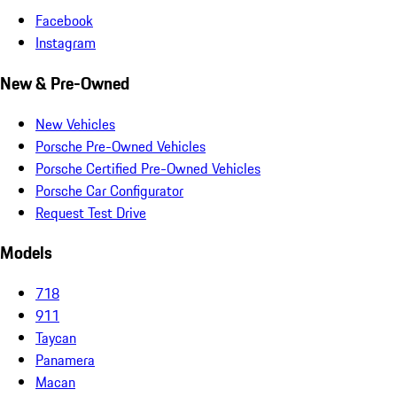
Facebook
Instagram
New & Pre-Owned
New Vehicles
Porsche Pre-Owned Vehicles
Porsche Certified Pre-Owned Vehicles
Porsche Car Configurator
Request Test Drive
Models
718
911
Taycan
Panamera
Macan