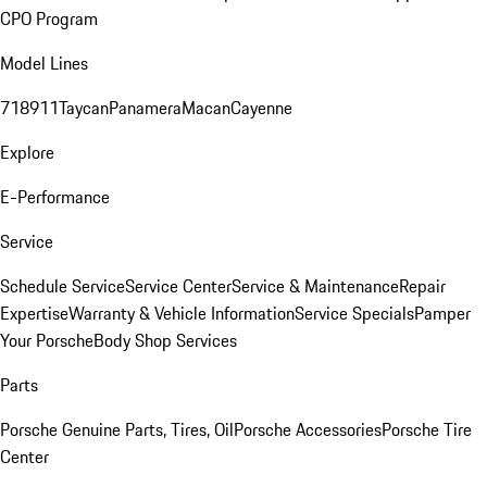
CPO Program
Model Lines
718
911
Taycan
Panamera
Macan
Cayenne
Explore
E-Performance
Service
Schedule Service
Service Center
Service & Maintenance
Repair
Expertise
Warranty & Vehicle Information
Service Specials
Pamper
Your Porsche
Body Shop Services
Parts
Porsche Genuine Parts, Tires, Oil
Porsche Accessories
Porsche Tire
Center