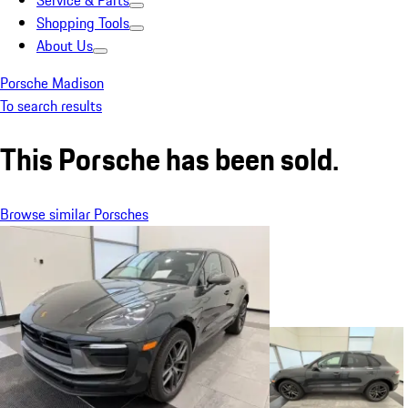
Service & Parts
Shopping Tools
About Us
Porsche Madison
To search results
This Porsche has been sold.
Browse similar Porsches