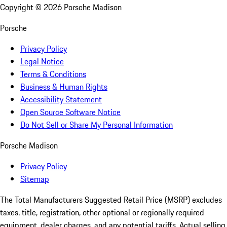
Copyright ©
2026
Porsche Madison
Porsche
Privacy Policy
Legal Notice
Terms & Conditions
Business & Human Rights
Accessibility Statement
Open Source Software Notice
Do Not Sell or Share My Personal Information
Porsche Madison
Privacy Policy
Sitemap
The Total Manufacturers Suggested Retail Price (MSRP) excludes
taxes, title, registration, other optional or regionally required
equipment, dealer charges, and any potential tariffs. Actual selling