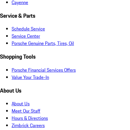
Cayenne
Service & Parts
Schedule Service
Service Center
Porsche Genuine Parts, Tires, Oil
Shopping Tools
Porsche Financial Services Offers
Value Your Trade-In
About Us
About Us
Meet Our Staff
Hours & Directions
Zimbrick Careers