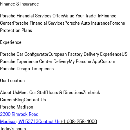
Finance & Insurance
Porsche Financial Services Offers
Value Your Trade-In
Finance
Center
Porsche Financial Services
Porsche Auto Insurance
Porsche
Protection Plans
Experience
Porsche Car Configurator
European Factory Delivery Experience
US
Porsche Experience Center Delivery
My Porsche App
Custom
Porsche Design Timepieces
Our Location
About Us
Meet Our Staff
Hours & Directions
Zimbrick
Careers
Blog
Contact Us
Porsche Madison
2300 Rimrock Road
Madison, WI 53713
Contact Us
+1 608-258-4000
Today's hours