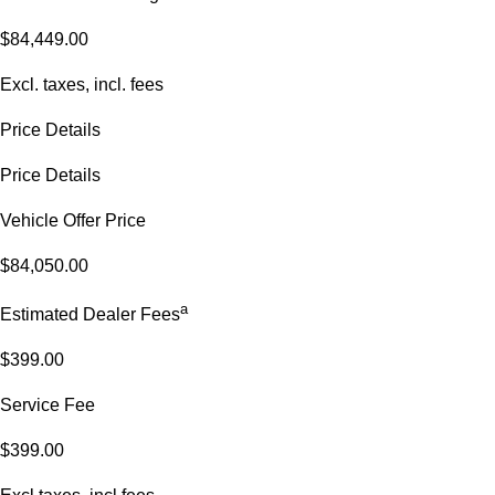
$84,449.00
Excl. taxes, incl. fees
Price Details
Price Details
Vehicle Offer Price
$84,050.00
a
Estimated Dealer Fees
$399.00
Service Fee
$399.00