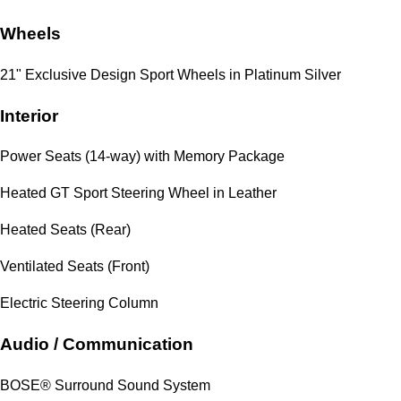
Wheels
21" Exclusive Design Sport Wheels in Platinum Silver
Interior
Power Seats (14-way) with Memory Package
Heated GT Sport Steering Wheel in Leather
Heated Seats (Rear)
Ventilated Seats (Front)
Electric Steering Column
Audio / Communication
BOSE® Surround Sound System