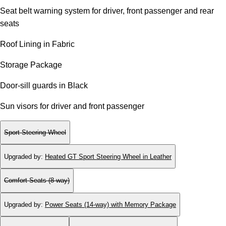
Seat belt warning system for driver, front passenger and rear
seats
Roof Lining in Fabric
Storage Package
Door-sill guards in Black
Sun visors for driver and front passenger
Sport Steering Wheel
Upgraded by
:
Heated GT Sport Steering Wheel in Leather
Comfort Seats (8-way)
Upgraded by
:
Power Seats (14-way) with Memory Package