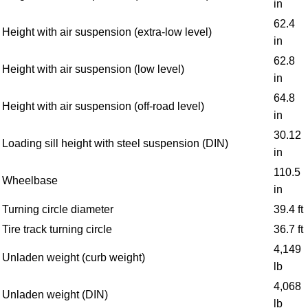
in
62.4
Height with air suspension (extra-low level)
in
62.8
Height with air suspension (low level)
in
64.8
Height with air suspension (off-road level)
in
30.12
Loading sill height with steel suspension (DIN)
in
110.5
Wheelbase
in
Turning circle diameter
39.4 ft
Tire track turning circle
36.7 ft
4,149
Unladen weight (curb weight)
lb
4,068
Unladen weight (DIN)
lb