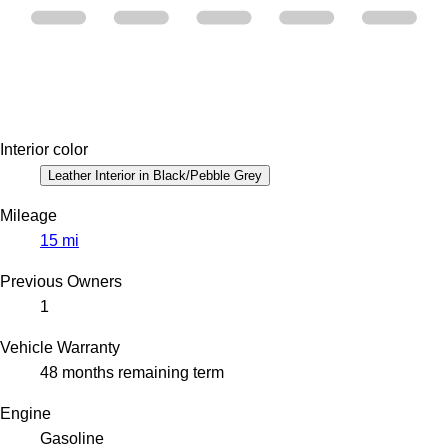
Interior color
Leather Interior in Black/Pebble Grey
Mileage
15 mi
Previous Owners
1
Vehicle Warranty
48 months remaining term
Engine
Gasoline