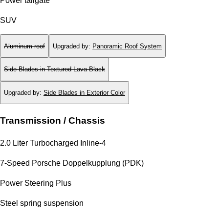
Power tailgate
SUV
Aluminum roof
Upgraded by
:
Panoramic Roof System
Side Blades in Textured Lava Black
Upgraded by
:
Side Blades in Exterior Color
Transmission / Chassis
2.0 Liter Turbocharged Inline-4
7-Speed Porsche Doppelkupplung (PDK)
Power Steering Plus
Steel spring suspension