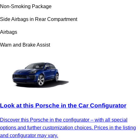
Non-Smoking Package
Side Airbags in Rear Compartment
Airbags
Warn and Brake Assist
Look at this Porsche in the Car Configurator
Discover this Porsche in the configurator – with all special
options and further customization choices. Prices in the listing
and configurator may vary.