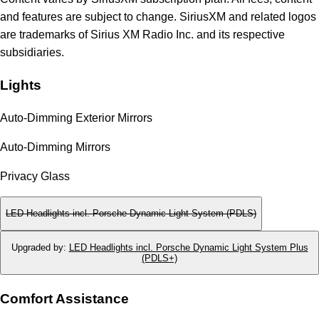
and features are subject to change. SiriusXM and related logos
are trademarks of Sirius XM Radio Inc. and its respective
subsidiaries.
Lights
Auto-Dimming Exterior Mirrors
Auto-Dimming Mirrors
Privacy Glass
LED Headlights incl. Porsche Dynamic Light System (PDLS)
Upgraded by
:
LED Headlights incl. Porsche Dynamic Light System Plus
(PDLS+)
Comfort Assistance