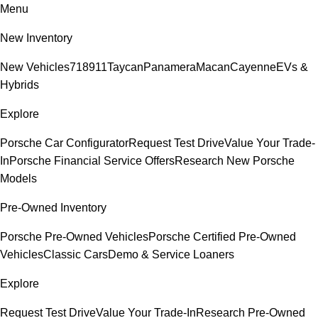
Menu
New Inventory
New Vehicles
718
911
Taycan
Panamera
Macan
Cayenne
EVs &
Hybrids
Explore
Porsche Car Configurator
Request Test Drive
Value Your Trade-
In
Porsche Financial Service Offers
Research New Porsche
Models
Pre-Owned Inventory
Porsche Pre-Owned Vehicles
Porsche Certified Pre-Owned
Vehicles
Classic Cars
Demo & Service Loaners
Explore
Request Test Drive
Value Your Trade-In
Research Pre-Owned