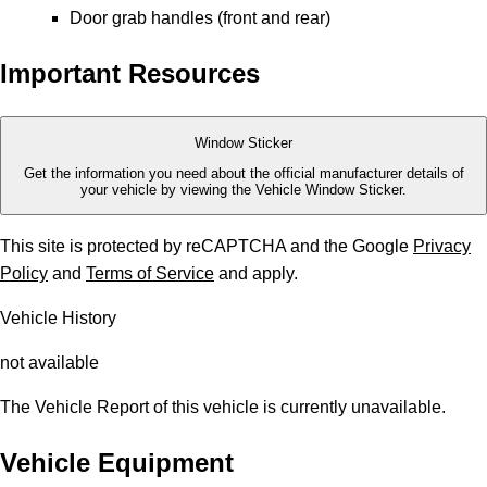
Door grab handles (front and rear)
Important Resources
Window Sticker
Get the information you need about the official manufacturer details of
your vehicle by viewing the Vehicle Window Sticker.
This site is protected by reCAPTCHA and the Google
Privacy
Policy
and
Terms of Service
and apply.
Vehicle History
not available
The Vehicle Report of this vehicle is currently unavailable.
Vehicle Equipment