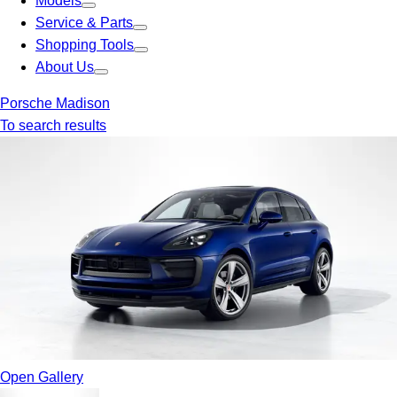
Models
Service & Parts
Shopping Tools
About Us
Porsche Madison
To search results
Open Gallery