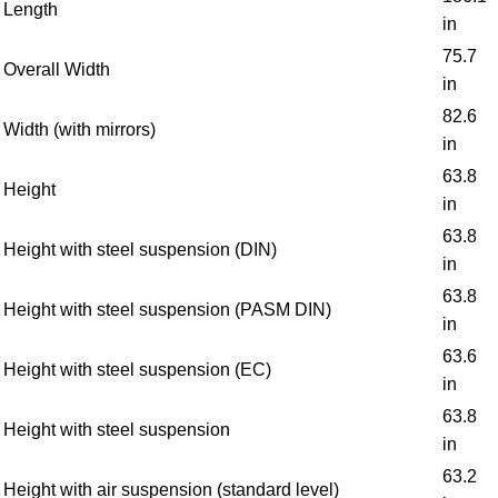
Length
in
75.7
Overall Width
in
82.6
Width (with mirrors)
in
63.8
Height
in
63.8
Height with steel suspension (DIN)
in
63.8
Height with steel suspension (PASM DIN)
in
63.6
Height with steel suspension (EC)
in
63.8
Height with steel suspension
in
63.2
Height with air suspension (standard level)