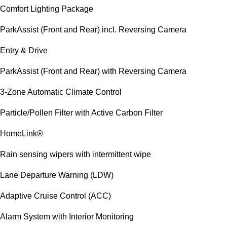
Comfort Lighting Package
ParkAssist (Front and Rear) incl. Reversing Camera
Entry & Drive
ParkAssist (Front and Rear) with Reversing Camera
3-Zone Automatic Climate Control
Particle/Pollen Filter with Active Carbon Filter
HomeLink®
Rain sensing wipers with intermittent wipe
Lane Departure Warning (LDW)
Adaptive Cruise Control (ACC)
Alarm System with Interior Monitoring