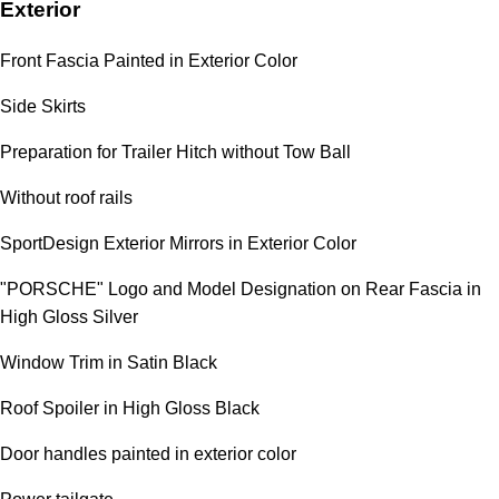
Exterior
Front Fascia Painted in Exterior Color
Side Skirts
Preparation for Trailer Hitch without Tow Ball
Without roof rails
SportDesign Exterior Mirrors in Exterior Color
"PORSCHE" Logo and Model Designation on Rear Fascia in
High Gloss Silver
Window Trim in Satin Black
Roof Spoiler in High Gloss Black
Door handles painted in exterior color