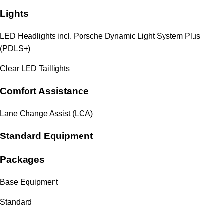
Lights
LED Headlights incl. Porsche Dynamic Light System Plus
(PDLS+)
Clear LED Taillights
Comfort Assistance
Lane Change Assist (LCA)
Standard Equipment
Packages
Base Equipment
Standard