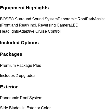
Equipment Highlights
BOSE® Surround Sound System
Panoramic Roof
ParkAssist
(Front and Rear) incl. Reversing Camera
LED
Headlights
Adaptive Cruise Control
Included Options
Packages
Premium Package Plus
Includes 2 upgrades
Exterior
Panoramic Roof System
Side Blades in Exterior Color