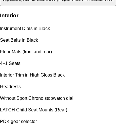
Interior
Instrument Dials in Black
Seat Belts in Black
Floor Mats (front and rear)
4+1 Seats
Interior Trim in High Gloss Black
Headrests
Without Sport Chrono stopwatch dial
LATCH Child Seat Mounts (Rear)
PDK gear selector