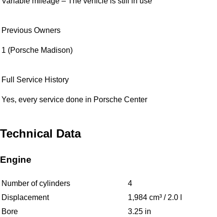
Variable mileage – The vehicle is still in use
Previous Owners
1 (Porsche Madison)
Full Service History
Yes, every service done in Porsche Center
Technical Data
Engine
Number of cylinders
4
Displacement
1,984 cm³ / 2.0 l
Bore
3.25 in