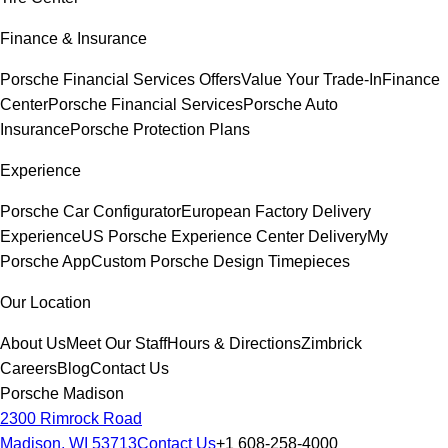
Finance & Insurance
Porsche Financial Services Offers
Value Your Trade-In
Finance
Center
Porsche Financial Services
Porsche Auto
Insurance
Porsche Protection Plans
Experience
Porsche Car Configurator
European Factory Delivery
Experience
US Porsche Experience Center Delivery
My
Porsche App
Custom Porsche Design Timepieces
Our Location
About Us
Meet Our Staff
Hours & Directions
Zimbrick
Careers
Blog
Contact Us
Porsche Madison
2300 Rimrock Road
Madison, WI 53713
Contact Us
+1 608-258-4000