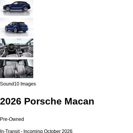
Sound
10 Images
2026 Porsche Macan
Pre-Owned
In-Transit - Incoming October 2026