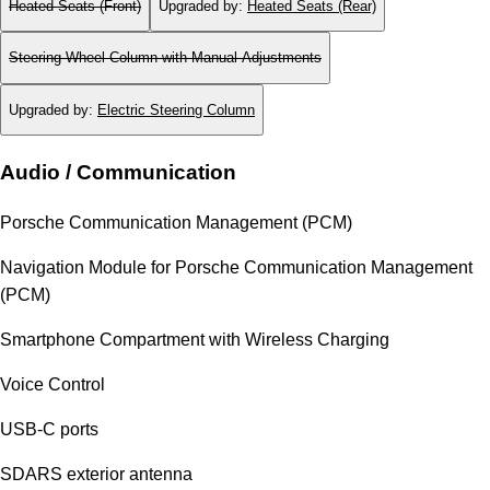
Heated Seats (Front)
Upgraded by
:
Heated Seats (Rear)
Steering Wheel Column with Manual Adjustments
Upgraded by
:
Electric Steering Column
Audio / Communication
Porsche Communication Management (PCM)
Navigation Module for Porsche Communication Management
(PCM)
Smartphone Compartment with Wireless Charging
Voice Control
USB-C ports
SDARS exterior antenna