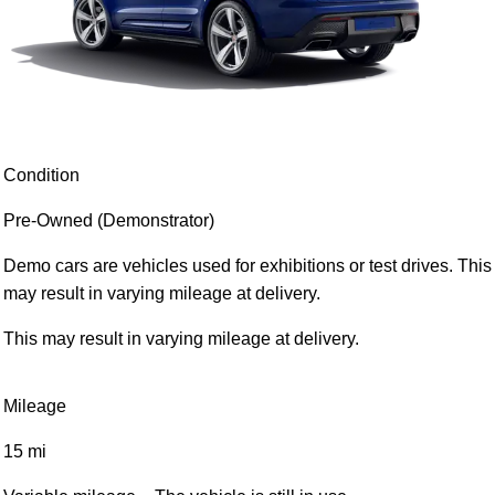
Condition
Pre-Owned (Demonstrator)
Demo cars are vehicles used for exhibitions or test drives. This
may result in varying mileage at delivery.
This may result in varying mileage at delivery.
Mileage
15 mi