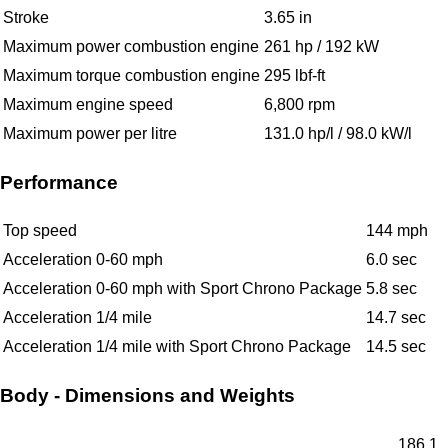
Stroke
3.65 in
Maximum power combustion engine
261 hp / 192 kW
Maximum torque combustion engine
295 lbf-ft
Maximum engine speed
6,800 rpm
Maximum power per litre
131.0 hp/l / 98.0 kW/l
Performance
Top speed
144 mph
Acceleration 0-60 mph
6.0 sec
Acceleration 0-60 mph with Sport Chrono Package
5.8 sec
Acceleration 1/4 mile
14.7 sec
Acceleration 1/4 mile with Sport Chrono Package
14.5 sec
Body - Dimensions and Weights
186.1