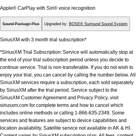
Apple® CarPlay with Siri® voice recognition
Sound Package Plus
Upgraded by
:
BOSE® Surround Sound System
SiriusXM with 3 month trial subscription*
*SiriusXM Trial Subscription: Service will automatically stop at
the end of your trial subscription period unless you decide to
continue service. Trial is non-transferable. If you do not wish to
enjoy your trial, you can cancel by calling the number below. All
SiriusXM services require a subscription, each sold separately
by SiriusXM after the trial period. Service subject to the
SiriusXM Customer Agreement and Privacy Policy, visit
siriusxm.com for complete terms and how to cancel which
includes online methods or calling 1-866-635-2349. Some
services and features are subject to device capabilities and
location availability. Satellite service not available in AK & HI.
Content varies by SiriusXM subscription plan. All fees, content