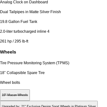
Analog Clock on Dashboard
Dual Tailpipes in Matte Silver Finish
19.8 Gallon Fuel Tank
2.0-liter turbocharged inline 4
261 hp / 295 lb-ft
Wheels
Tire Pressure Monitoring System (TPMS)
18" Collapsible Spare Tire
Wheel bolts
19" Macan Wheels
Upgraded by
:
21" Exclusive Design Sport Wheels in Platinum Silver