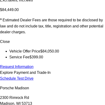
Excl.taxes, incl.fees
$84,449.00
a
Estimated Dealer Fees are those required to be disclosed by
law and do not include tax, title, registration and other potential
dealer charges.
Close
Vehicle Offer Price
$84,050.00
Service Fee
$399.00
Request Information
Explore Payment and Trade-In
Schedule Test Drive
Porsche Madison
2300 Rimrock Rd
Madison, WI 53713