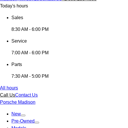
Today's hours
Sales
8:30 AM - 6:00 PM
Service
7:00 AM - 6:00 PM
Parts
7:30 AM - 5:00 PM
All hours
Call Us
Contact Us
Porsche Madison
New
Pre-Owned