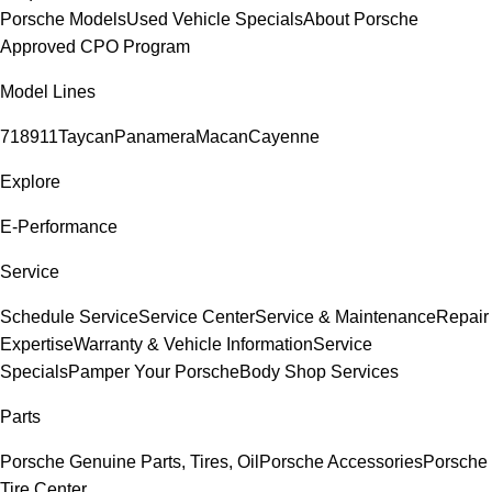
Porsche Models
Used Vehicle Specials
About Porsche
Approved CPO Program
Model Lines
718
911
Taycan
Panamera
Macan
Cayenne
Explore
E-Performance
Service
Schedule Service
Service Center
Service & Maintenance
Repair
Expertise
Warranty & Vehicle Information
Service
Specials
Pamper Your Porsche
Body Shop Services
Parts
Porsche Genuine Parts, Tires, Oil
Porsche Accessories
Porsche
Tire Center