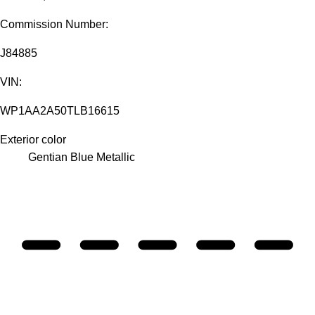
Commission Number:
J84885
VIN:
WP1AA2A50TLB16615
Exterior color
Gentian Blue Metallic