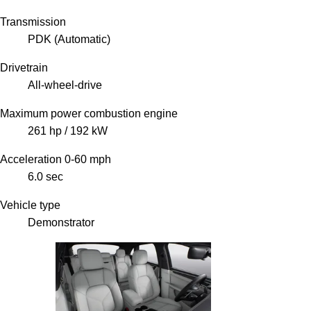
Transmission
PDK (Automatic)
Drivetrain
All-wheel-drive
Maximum power combustion engine
261 hp / 192 kW
Acceleration 0-60 mph
6.0 sec
Vehicle type
Demonstrator