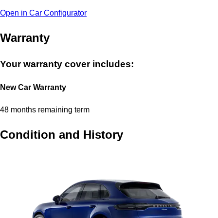
Open in Car Configurator
Warranty
Your warranty cover includes:
New Car Warranty
48 months remaining term
Condition and History