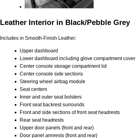
Leather Interior in Black/Pebble Grey
Includes in Smooth-Finish Leather:
Upper dashboard
Lower dashboard including glove compartment cover
Center console storage compartment lid
Center console side sections
Steering wheel airbag module
Seat centers
Inner and outer seat bolsters
Front seat backrest surrounds
Front and side sections of front seat headrests
Rear seat headrests
Upper door panels (front and rear)
Door panel armrests (front and rear)