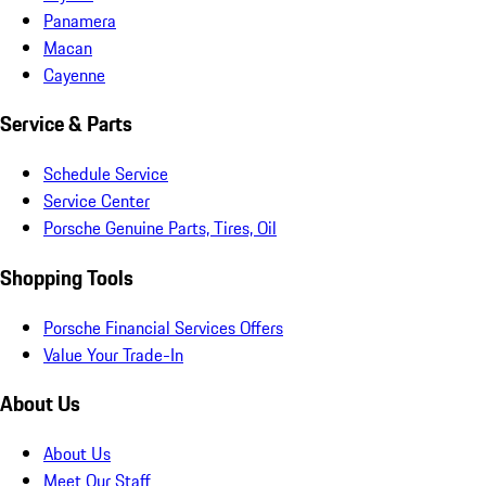
Panamera
Macan
Cayenne
Service & Parts
Schedule Service
Service Center
Porsche Genuine Parts, Tires, Oil
Shopping Tools
Porsche Financial Services Offers
Value Your Trade-In
About Us
About Us
Meet Our Staff