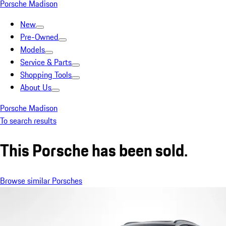
Porsche Madison
New
Pre-Owned
Models
Service & Parts
Shopping Tools
About Us
Porsche Madison
To search results
This Porsche has been sold.
Browse similar Porsches