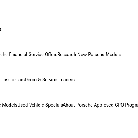
s
che Financial Service Offers
Research New Porsche Models
Classic Cars
Demo & Service Loaners
e Models
Used Vehicle Specials
About Porsche Approved CPO Progr