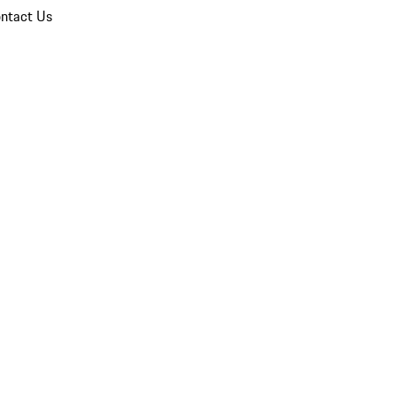
ntact Us