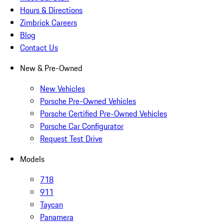
Hours & Directions
Zimbrick Careers
Blog
Contact Us
New & Pre-Owned
New Vehicles
Porsche Pre-Owned Vehicles
Porsche Certified Pre-Owned Vehicles
Porsche Car Configurator
Request Test Drive
Models
718
911
Taycan
Panamera