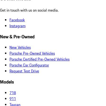
Get in touch with us on social media.
Facebook
Instagram
New & Pre-Owned
New Vehicles
Porsche Pre-Owned Vehicles
Porsche Certified Pre-Owned Vehicles
Porsche Car Configurator
Request Test Drive
Models
718
911
Taycan