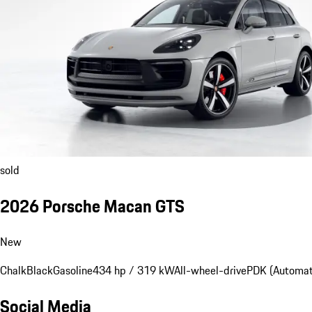
sold
2026 Porsche Macan GTS
New
Chalk
Black
Gasoline
434 hp / 319 kW
All-wheel-drive
PDK (Automat
Social Media