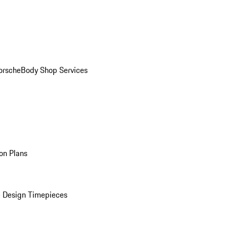
orsche
Body Shop Services
on Plans
 Design Timepieces