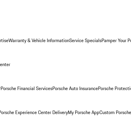
rtise
Warranty & Vehicle Information
Service Specials
Pamper Your P
Center
r
Porsche Financial Services
Porsche Auto Insurance
Porsche Protecti
orsche Experience Center Delivery
My Porsche App
Custom Porsche