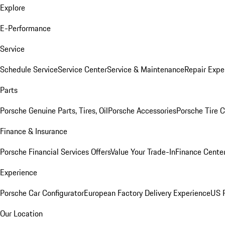
Explore
E-Performance
Service
Schedule Service
Service Center
Service & Maintenance
Repair Expe
Parts
Porsche Genuine Parts, Tires, Oil
Porsche Accessories
Porsche Tire 
Finance & Insurance
Porsche Financial Services Offers
Value Your Trade-In
Finance Cente
Experience
Porsche Car Configurator
European Factory Delivery Experience
US P
Our Location