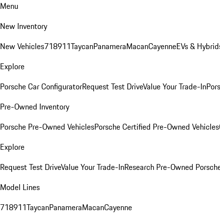
Menu
New Inventory
New Vehicles
718
911
Taycan
Panamera
Macan
Cayenne
EVs & Hybrid
Explore
Porsche Car Configurator
Request Test Drive
Value Your Trade-In
Pors
Pre-Owned Inventory
Porsche Pre-Owned Vehicles
Porsche Certified Pre-Owned Vehicles
Explore
Request Test Drive
Value Your Trade-In
Research Pre-Owned Porsch
Model Lines
718
911
Taycan
Panamera
Macan
Cayenne