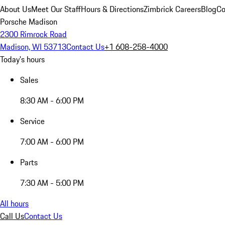
About Us
Meet Our Staff
Hours & Directions
Zimbrick Careers
Blog
Co
Porsche Madison
2300 Rimrock Road
Madison, WI 53713
Contact Us
+1 608-258-4000
Today's hours
Sales
8:30 AM - 6:00 PM
Service
7:00 AM - 6:00 PM
Parts
7:30 AM - 5:00 PM
All hours
Call Us
Contact Us