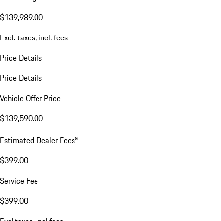
$139,989.00
Excl. taxes, incl. fees
Price Details
Price Details
Vehicle Offer Price
$139,590.00
a
Estimated Dealer Fees
$399.00
Service Fee
$399.00