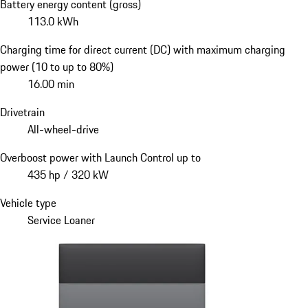
Battery energy content (gross)
113.0 kWh
Charging time for direct current (DC) with maximum charging
power (10 to up to 80%)
16.00 min
Drivetrain
All-wheel-drive
Overboost power with Launch Control up to
435 hp / 320 kW
Vehicle type
Service Loaner