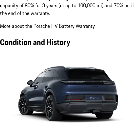
capacity of 80% for 3 years (or up to 100,000 mi) and 70% until
the end of the warranty.
More about the Porsche HV Battery Warranty
Condition and History