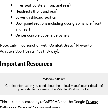
Inner seat bolsters (front and rear)
Headrests (front and rear)
Lower dashboard section
Door panel sections including door grab handle (front
and rear)
Center console upper side panels
Note: Only in conjunction with Comfort Seats (14-way) or
Adaptive Sport Seats Plus (18-way).
Important Resources
Window Sticker
Get the information you need about the official manufacturer details of
your vehicle by viewing the Vehicle Window Sticker.
This site is protected by reCAPTCHA and the Google
Privacy
Policy
and
Terms of Service
and apply.