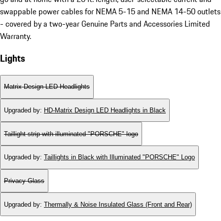
swappable power cables for NEMA 5-15 and NEMA 14-50 outlets
- covered by a two-year Genuine Parts and Accessories Limited
Warranty.
Lights
Matrix Design LED Headlights
Upgraded by
:
HD-Matrix Design LED Headlights in Black
Taillight strip with illuminated "PORSCHE" logo
Upgraded by
:
Taillights in Black with Illuminated "PORSCHE" Logo
Privacy Glass
Upgraded by
:
Thermally & Noise Insulated Glass (Front and Rear)