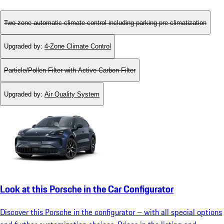
Two-zone automatic climate control including parking pre-climatization
Upgraded by
:
4-Zone Climate Control
Particle/Pollen Filter with Active Carbon Filter
Upgraded by
:
Air Quality System
Look at this Porsche in the Car Configurator
Discover this Porsche in the configurator – with all special options