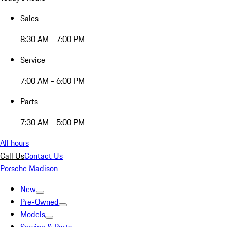
Sales
8:30 AM - 7:00 PM
Service
7:00 AM - 6:00 PM
Parts
7:30 AM - 5:00 PM
All hours
Call Us
Contact Us
Porsche Madison
New
Pre-Owned
Models