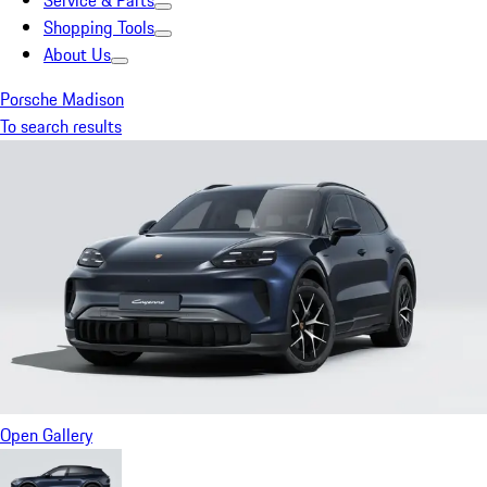
Service & Parts
Shopping Tools
About Us
Porsche Madison
To search results
Open Gallery