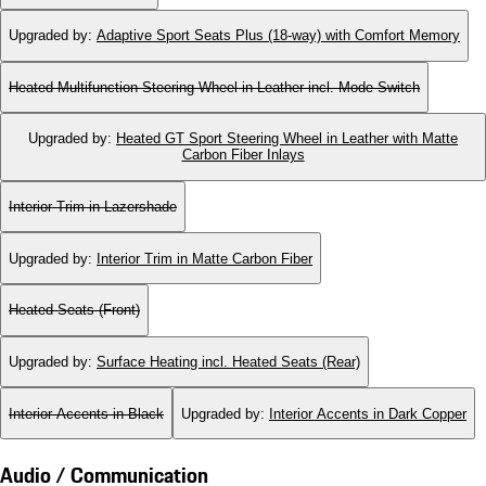
Upgraded by
:
Adaptive Sport Seats Plus (18-way) with Comfort Memory
Heated Multifunction Steering Wheel in Leather incl. Mode Switch
Upgraded by
:
Heated GT Sport Steering Wheel in Leather with Matte
Carbon Fiber Inlays
Interior Trim in Lazershade
Upgraded by
:
Interior Trim in Matte Carbon Fiber
Heated Seats (Front)
Upgraded by
:
Surface Heating incl. Heated Seats (Rear)
Interior Accents in Black
Upgraded by
:
Interior Accents in Dark Copper
Audio / Communication