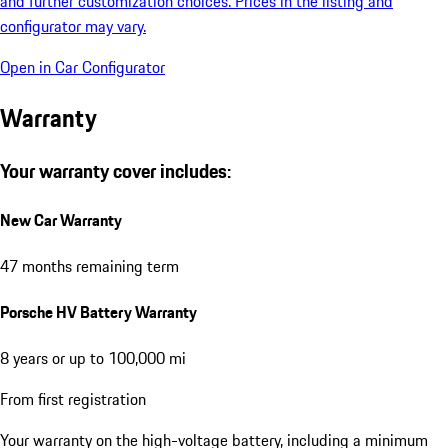
and further customization choices. Prices in the listing and
configurator may vary.
Open in Car Configurator
Warranty
Your warranty cover includes:
New Car Warranty
47 months remaining term
Porsche HV Battery Warranty
8 years or up to 100,000 mi
From first registration
Your warranty on the high-voltage battery, including a minimum