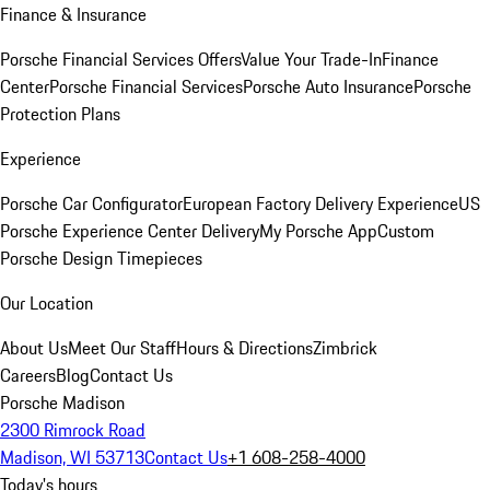
Finance & Insurance
Porsche Financial Services Offers
Value Your Trade-In
Finance
Center
Porsche Financial Services
Porsche Auto Insurance
Porsche
Protection Plans
Experience
Porsche Car Configurator
European Factory Delivery Experience
US
Porsche Experience Center Delivery
My Porsche App
Custom
Porsche Design Timepieces
Our Location
About Us
Meet Our Staff
Hours & Directions
Zimbrick
Careers
Blog
Contact Us
Porsche Madison
2300 Rimrock Road
Madison, WI 53713
Contact Us
+1 608-258-4000
Today's hours