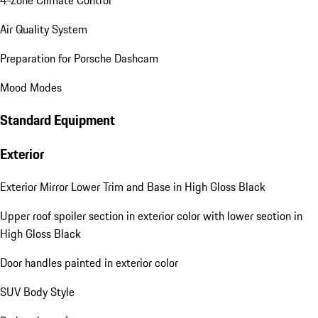
4-Zone Climate Control
Air Quality System
Preparation for Porsche Dashcam
Mood Modes
Standard Equipment
Exterior
Exterior Mirror Lower Trim and Base in High Gloss Black
Upper roof spoiler section in exterior color with lower section in
High Gloss Black
Door handles painted in exterior color
SUV Body Style