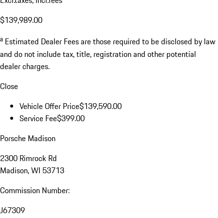
Excl.taxes, incl.fees
$139,989.00
a
Estimated Dealer Fees are those required to be disclosed by law
and do not include tax, title, registration and other potential
dealer charges.
Close
Vehicle Offer Price
$139,590.00
Service Fee
$399.00
Porsche Madison
2300 Rimrock Rd
Madison, WI 53713
Commission Number:
J67309