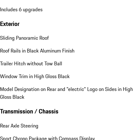
Includes 6 upgrades
Exterior
Sliding Panoramic Roof
Roof Rails in Black Aluminum Finish
Trailer Hitch without Tow Ball
Window Trim in High Gloss Black
Model Designation on Rear and "electric" Logo on Sides in High
Gloss Black
Transmission / Chassis
Rear Axle Steering
Sport Chrono Package with Compass Display