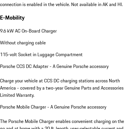
connection is enabled in the vehicle. Not available in AK and HI.
E-Mobility
9.6 kW AC On-Board Charger
Without charging cable
115-volt Socket in Luggage Compartment
Porsche CCS DC Adapter - A Genuine Porsche accessory
Charge your vehicle at CCS DC charging stations across North
America - covered by a two-year Genuine Parts and Accessories
Limited Warranty.
Porsche Mobile Charger - A Genuine Porsche accessory
The Porsche Mobile Charger enables convenient charging on the
go and at home with a 20 ft. length, user-selectable current and