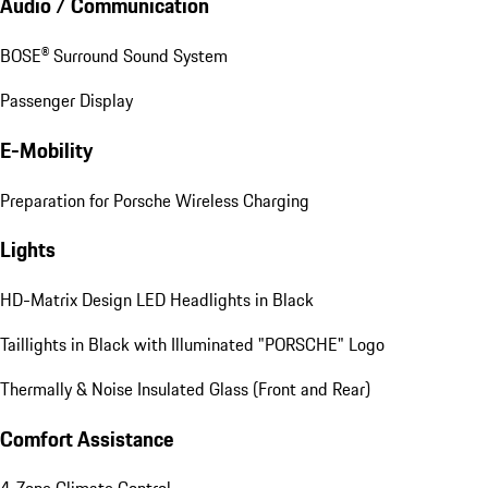
Audio / Communication
BOSE® Surround Sound System
Passenger Display
E-Mobility
Preparation for Porsche Wireless Charging
Lights
HD-Matrix Design LED Headlights in Black
Taillights in Black with Illuminated "PORSCHE" Logo
Thermally & Noise Insulated Glass (Front and Rear)
Comfort Assistance