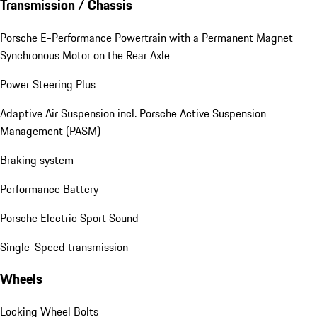
Transmission / Chassis
Porsche E-Performance Powertrain with a Permanent Magnet
Synchronous Motor on the Rear Axle
Power Steering Plus
Adaptive Air Suspension incl. Porsche Active Suspension
Management (PASM)
Braking system
Performance Battery
Porsche Electric Sport Sound
Single-Speed transmission
Wheels
Locking Wheel Bolts