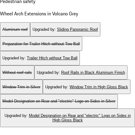
Pedestrian safety
Wheel Arch Extensions in Volcano Grey
Aluminum roof
Upgraded by
:
Sliding Panoramic Roof
Preparation for Trailer Hitch without Tow Ball
Upgraded by
:
Trailer Hitch without Tow Ball
Without roof rails
Upgraded by
:
Roof Rails in Black Aluminum Finish
Window Trim in Silver
Upgraded by
:
Window Trim in High Gloss Black
Model Designation on Rear and "electric" Logo on Sides in Silver
Upgraded by
:
Model Designation on Rear and "electric" Logo on Sides in
High Gloss Black