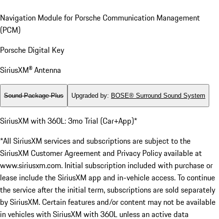
Navigation Module for Porsche Communication Management
(PCM)
Porsche Digital Key
SiriusXM® Antenna
Sound Package Plus
Upgraded by
:
BOSE® Surround Sound System
SiriusXM with 360L: 3mo Trial (Car+App)*
*All SiriusXM services and subscriptions are subject to the
SiriusXM Customer Agreement and Privacy Policy available at
www.siriusxm.com. Initial subscription included with purchase or
lease include the SiriusXM app and in-vehicle access. To continue
the service after the initial term, subscriptions are sold separately
by SiriusXM. Certain features and/or content may not be available
in vehicles with SiriusXM with 360L unless an active data