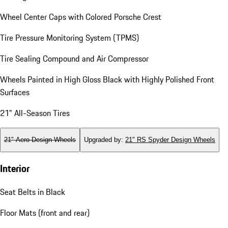
Wheel Center Caps with Colored Porsche Crest
Tire Pressure Monitoring System (TPMS)
Tire Sealing Compound and Air Compressor
Wheels Painted in High Gloss Black with Highly Polished Front
Surfaces
21" All-Season Tires
21" Aero Design Wheels
Upgraded by
:
21" RS Spyder Design Wheels
Interior
Seat Belts in Black
Floor Mats (front and rear)