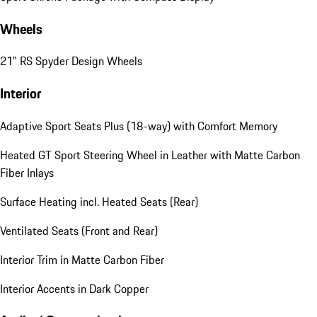
Wheels
21" RS Spyder Design Wheels
Interior
Adaptive Sport Seats Plus (18-way) with Comfort Memory
Heated GT Sport Steering Wheel in Leather with Matte Carbon
Fiber Inlays
Surface Heating incl. Heated Seats (Rear)
Ventilated Seats (Front and Rear)
Interior Trim in Matte Carbon Fiber
Interior Accents in Dark Copper