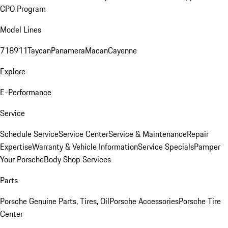
CPO Program
Model Lines
718
911
Taycan
Panamera
Macan
Cayenne
Explore
E-Performance
Service
Schedule Service
Service Center
Service & Maintenance
Repair
Expertise
Warranty & Vehicle Information
Service Specials
Pamper
Your Porsche
Body Shop Services
Parts
Porsche Genuine Parts, Tires, Oil
Porsche Accessories
Porsche Tire
Center