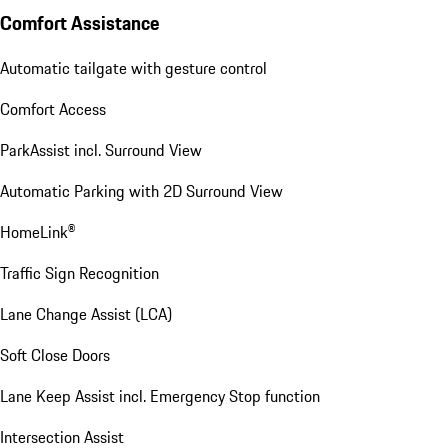
Comfort Assistance
Automatic tailgate with gesture control
Comfort Access
ParkAssist incl. Surround View
Automatic Parking with 2D Surround View
HomeLink®
Traffic Sign Recognition
Lane Change Assist (LCA)
Soft Close Doors
Lane Keep Assist incl. Emergency Stop function
Intersection Assist