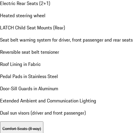
Electric Rear Seats (2+1)
Heated steering wheel
LATCH Child Seat Mounts (Rear)
Seat belt warning system for driver, front passenger and rear seats
Reversible seat belt tensioner
Roof Lining in Fabric
Pedal Pads in Stainless Steel
Door-Sill Guards in Aluminum
Extended Ambient and Communication Lighting
Dual sun visors (driver and front passenger)
Comfort Seats (8-way)