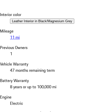
Interior color
Leather Interior in Black/Magnesium Grey
Mileage
11 mi
Previous Owners
1
Vehicle Warranty
47 months remaining term
Battery Warranty
8 years or up to 100,000 mi
Engine
Electric