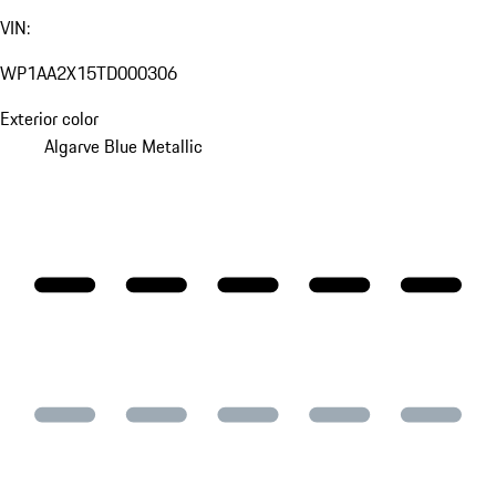
VIN:
WP1AA2X15TD000306
Exterior color
Algarve Blue Metallic