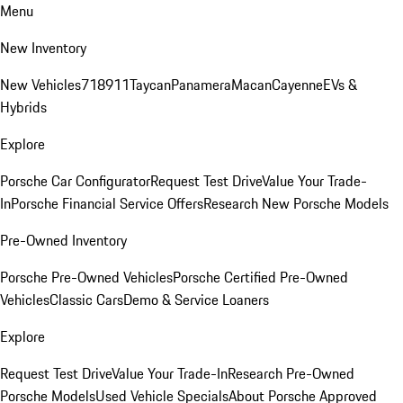
Menu
New Inventory
New Vehicles
718
911
Taycan
Panamera
Macan
Cayenne
EVs &
Hybrids
Explore
Porsche Car Configurator
Request Test Drive
Value Your Trade-
In
Porsche Financial Service Offers
Research New Porsche Models
Pre-Owned Inventory
Porsche Pre-Owned Vehicles
Porsche Certified Pre-Owned
Vehicles
Classic Cars
Demo & Service Loaners
Explore
Request Test Drive
Value Your Trade-In
Research Pre-Owned
Porsche Models
Used Vehicle Specials
About Porsche Approved