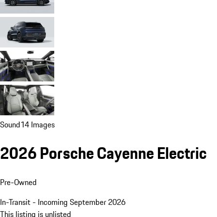
Sound
14 Images
2026 Porsche Cayenne Electric
Pre-Owned
In-Transit - Incoming September 2026
This listing is unlisted