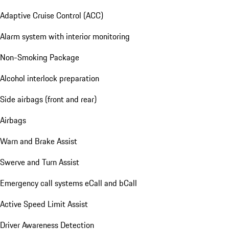
Adaptive Cruise Control (ACC)
Alarm system with interior monitoring
Non-Smoking Package
Alcohol interlock preparation
Side airbags (front and rear)
Airbags
Warn and Brake Assist
Swerve and Turn Assist
Emergency call systems eCall and bCall
Active Speed Limit Assist
Driver Awareness Detection