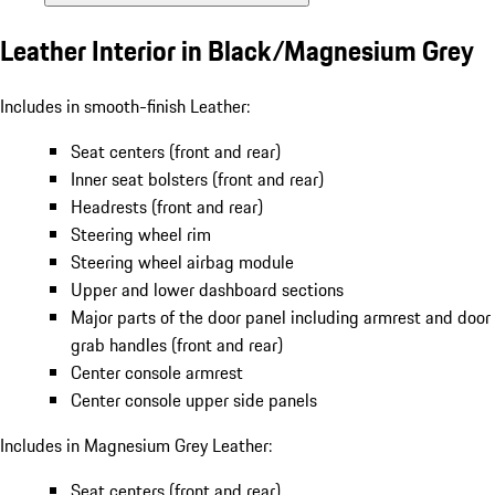
Leather Interior in Black/Magnesium Grey
Includes in smooth-finish Leather:
Seat centers (front and rear)
Inner seat bolsters (front and rear)
Headrests (front and rear)
Steering wheel rim
Steering wheel airbag module
Upper and lower dashboard sections
Major parts of the door panel including armrest and door
grab handles (front and rear)
Center console armrest
Center console upper side panels
Includes in Magnesium Grey Leather:
Seat centers (front and rear)