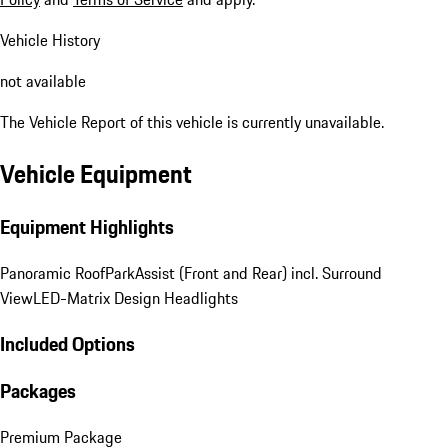
Vehicle History
not available
The Vehicle Report of this vehicle is currently unavailable.
Vehicle Equipment
Equipment Highlights
Panoramic Roof
ParkAssist (Front and Rear) incl. Surround
View
LED-Matrix Design Headlights
Included Options
Packages
Premium Package