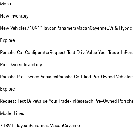
Menu
New Inventory
New Vehicles
718
911
Taycan
Panamera
Macan
Cayenne
EVs & Hybrid
Explore
Porsche Car Configurator
Request Test Drive
Value Your Trade-In
Pors
Pre-Owned Inventory
Porsche Pre-Owned Vehicles
Porsche Certified Pre-Owned Vehicles
Explore
Request Test Drive
Value Your Trade-In
Research Pre-Owned Porsch
Model Lines
718
911
Taycan
Panamera
Macan
Cayenne