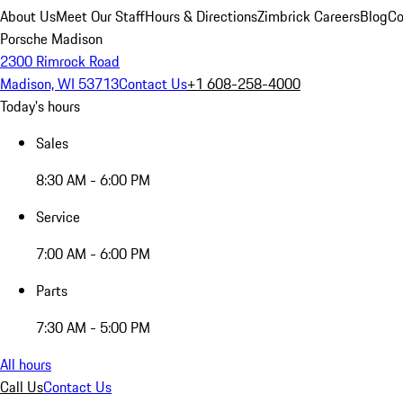
About Us
Meet Our Staff
Hours & Directions
Zimbrick Careers
Blog
Co
Porsche Madison
2300 Rimrock Road
Madison, WI 53713
Contact Us
+1 608-258-4000
Today's hours
Sales
8:30 AM - 6:00 PM
Service
7:00 AM - 6:00 PM
Parts
7:30 AM - 5:00 PM
All hours
Call Us
Contact Us