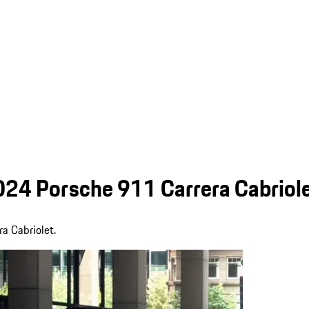
024 Porsche 911 Carrera Cabriol
ra Cabriolet.