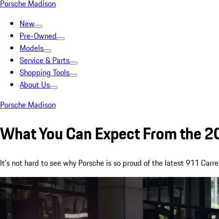
Porsche Madison
New
Pre-Owned
Models
Service & Parts
Shopping Tools
About Us
Porsche Madison
What You Can Expect From the 2
It’s not hard to see why Porsche is so proud of the latest 911 Carre