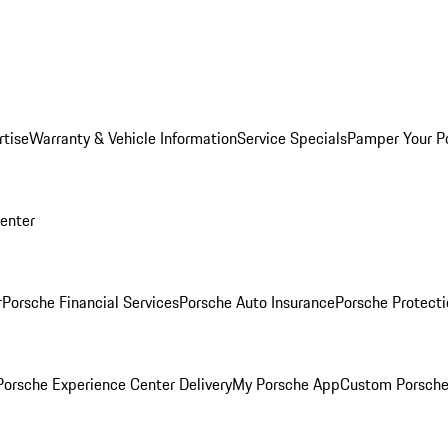
rtise
Warranty & Vehicle Information
Service Specials
Pamper Your P
Center
r
Porsche Financial Services
Porsche Auto Insurance
Porsche Protecti
orsche Experience Center Delivery
My Porsche App
Custom Porsche