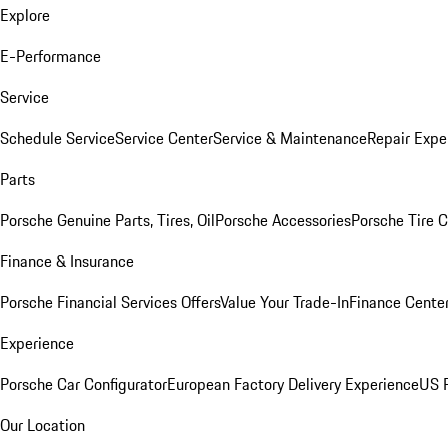
Explore
E-Performance
Service
Schedule Service
Service Center
Service & Maintenance
Repair Expe
Parts
Porsche Genuine Parts, Tires, Oil
Porsche Accessories
Porsche Tire 
Finance & Insurance
Porsche Financial Services Offers
Value Your Trade-In
Finance Cente
Experience
Porsche Car Configurator
European Factory Delivery Experience
US P
Our Location