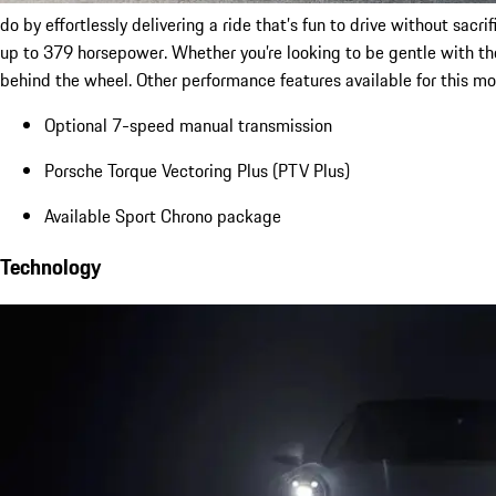
do by effortlessly delivering a ride that’s fun to drive without sa
up to 379 horsepower. Whether you’re looking to be gentle with the
behind the wheel. Other performance features available for this mo
Optional 7-speed manual transmission
Porsche Torque Vectoring Plus (PTV Plus)
Available Sport Chrono package
Technology