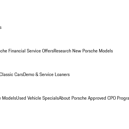
s
che Financial Service Offers
Research New Porsche Models
Classic Cars
Demo & Service Loaners
e Models
Used Vehicle Specials
About Porsche Approved CPO Progr