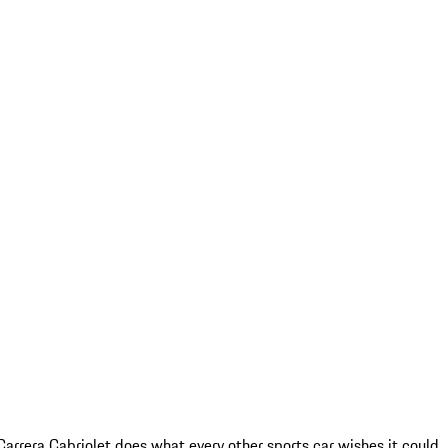
arrera Cabriolet does what every other sports car wishes it could