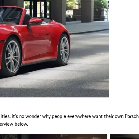
ties, it’s no wonder why people everywhere want their own Porsche 
verview below.