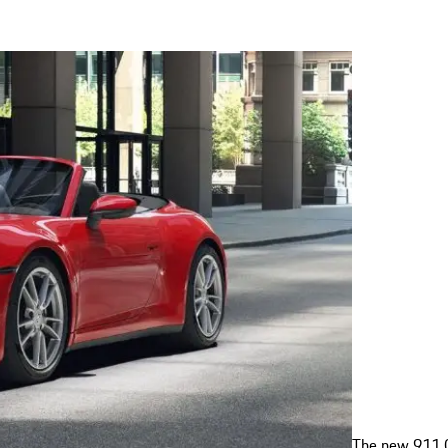
The new 911 C