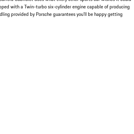
quipped with a Twin-turbo six-cylinder engine capable of producing
ndling provided by Porsche guarantees you’ll be happy getting