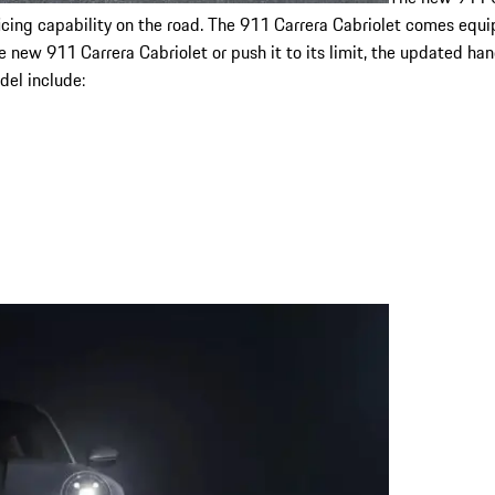
crificing capability on the road. The 911 Carrera Cabriolet comes e
 new 911 Carrera Cabriolet or push it to its limit, the updated ha
del include: