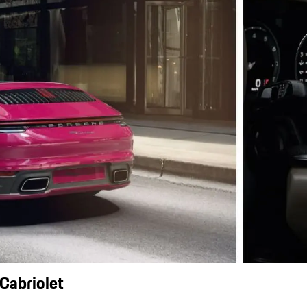
Cabriolet