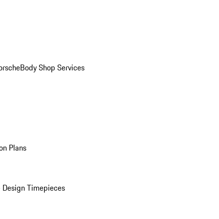
orsche
Body Shop Services
on Plans
 Design Timepieces