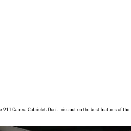
911 Carrera Cabriolet. Don’t miss out on the best features of the