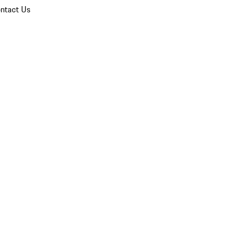
ntact Us