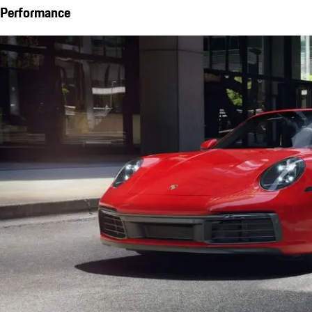
Performance