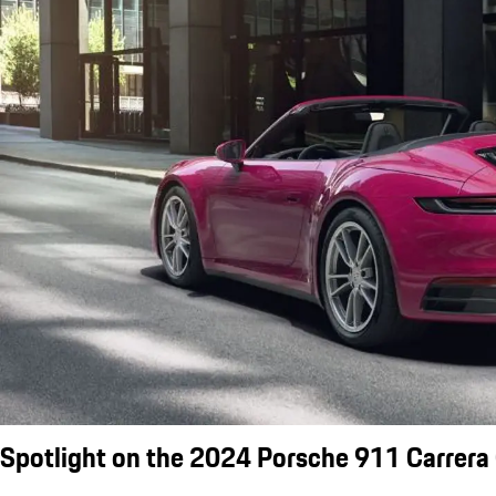
Spotlight on the 2024 Porsche 911 Carrera 