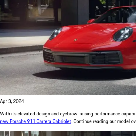
Apr 3, 2024
With its elevated design and eyebrow-raising performance capabili
new Porsche 911 Carrera Cabriolet
. Continue reading our model o