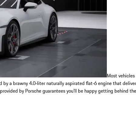
Most vehicles
y a brawny 4.0‑liter naturally aspirated flat‑6 engine that deliver
 provided by Porsche guarantees you'll be happy getting behind the 