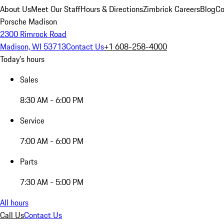
About Us
Meet Our Staff
Hours & Directions
Zimbrick Careers
Blog
Co
Porsche Madison
2300 Rimrock Road
Madison, WI 53713
Contact Us
+1 608-258-4000
Today's hours
Sales
8:30 AM - 6:00 PM
Service
7:00 AM - 6:00 PM
Parts
7:30 AM - 5:00 PM
All hours
Call Us
Contact Us