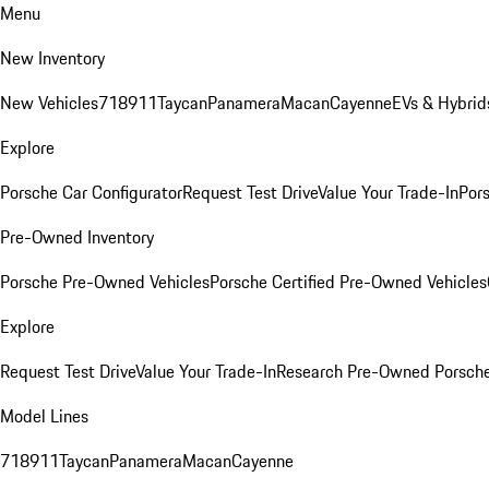
Menu
New Inventory
New Vehicles
718
911
Taycan
Panamera
Macan
Cayenne
EVs & Hybrid
Explore
Porsche Car Configurator
Request Test Drive
Value Your Trade-In
Pors
Pre-Owned Inventory
Porsche Pre-Owned Vehicles
Porsche Certified Pre-Owned Vehicles
Explore
Request Test Drive
Value Your Trade-In
Research Pre-Owned Porsch
Model Lines
718
911
Taycan
Panamera
Macan
Cayenne