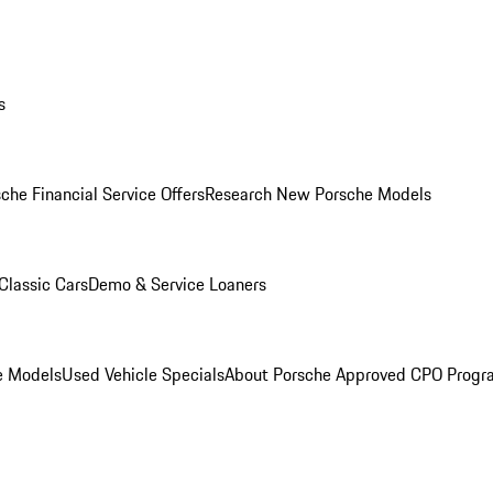
s
che Financial Service Offers
Research New Porsche Models
Classic Cars
Demo & Service Loaners
e Models
Used Vehicle Specials
About Porsche Approved CPO Progr