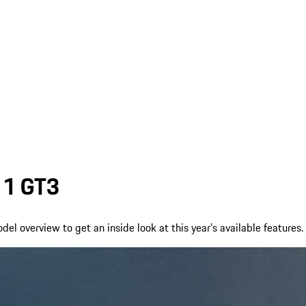
911 GT3
l overview to get an inside look at this year’s available features.