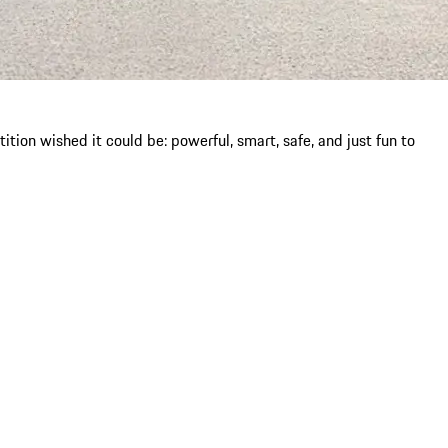
ion wished it could be: powerful, smart, safe, and just fun to