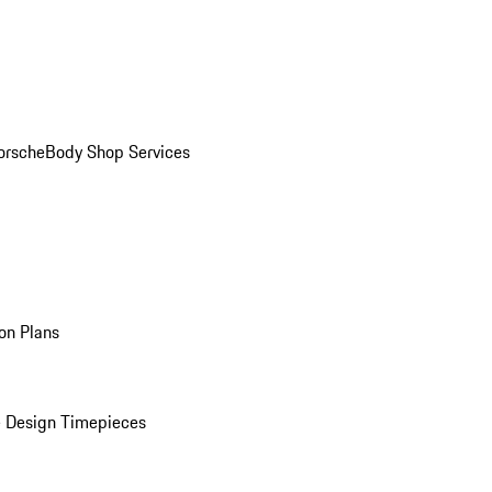
orsche
Body Shop Services
on Plans
 Design Timepieces