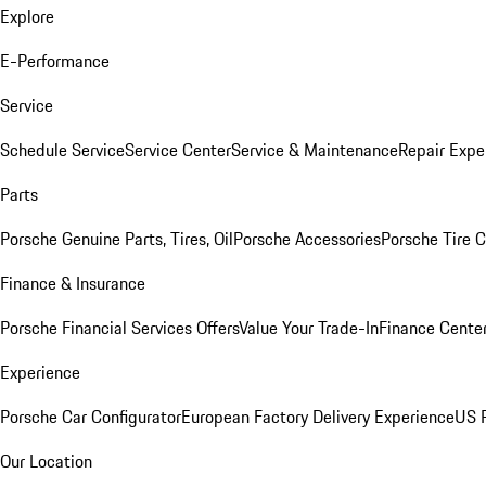
Explore
E-Performance
Service
Schedule Service
Service Center
Service & Maintenance
Repair Expe
Parts
Porsche Genuine Parts, Tires, Oil
Porsche Accessories
Porsche Tire 
Finance & Insurance
Porsche Financial Services Offers
Value Your Trade-In
Finance Cente
Experience
Porsche Car Configurator
European Factory Delivery Experience
US P
Our Location