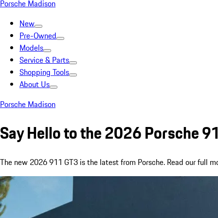
Porsche Madison
New
Pre-Owned
Models
Service & Parts
Shopping Tools
About Us
Porsche Madison
Say Hello to the 2026 Porsche 
The new 2026 911 GT3 is the latest from Porsche. Read our full mode