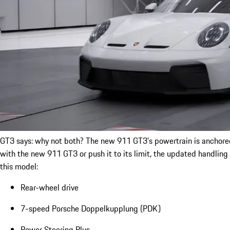
GT3 says: why not both? The new 911 GT3's powertrain is anchored b
with the new 911 GT3 or push it to its limit, the updated handling
this model:
Rear-wheel drive
7-speed Porsche Doppelkupplung (PDK)
Power Steering Plus