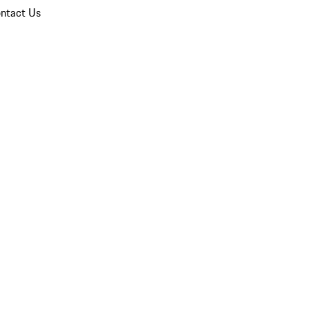
ntact Us