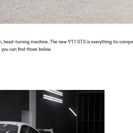
n, head-turning machine. The new 911 GT3 is everything its competit
d you can find those below.