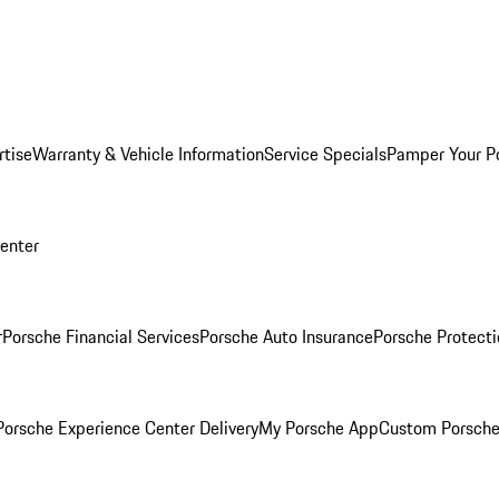
rtise
Warranty & Vehicle Information
Service Specials
Pamper Your P
Center
r
Porsche Financial Services
Porsche Auto Insurance
Porsche Protecti
orsche Experience Center Delivery
My Porsche App
Custom Porsche