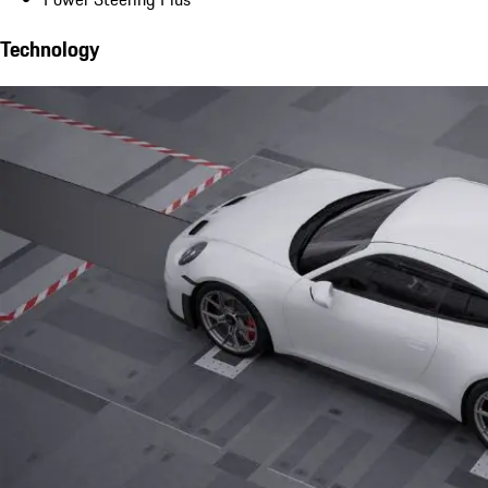
Technology