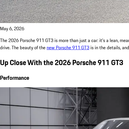
May 6, 2026
The 2026 Porsche 911 GT3 is more than just a car: it's a lean, mea
drive. The beauty of the
new Porsche 911 GT3
is in the details, an
Up Close With the 2026 Porsche 911 GT3
Performance