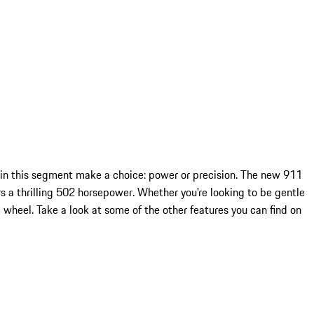
 in this segment make a choice: power or precision. The new 911
s a thrilling 502 horsepower. Whether you're looking to be gentle
wheel. Take a look at some of the other features you can find on