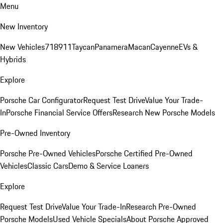
Menu
New Inventory
New Vehicles
718
911
Taycan
Panamera
Macan
Cayenne
EVs &
Hybrids
Explore
Porsche Car Configurator
Request Test Drive
Value Your Trade-
In
Porsche Financial Service Offers
Research New Porsche Models
Pre-Owned Inventory
Porsche Pre-Owned Vehicles
Porsche Certified Pre-Owned
Vehicles
Classic Cars
Demo & Service Loaners
Explore
Request Test Drive
Value Your Trade-In
Research Pre-Owned
Porsche Models
Used Vehicle Specials
About Porsche Approved