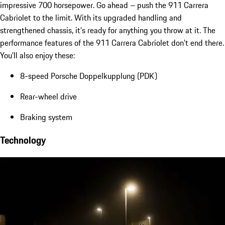
impressive 700 horsepower. Go ahead – push the 911 Carrera
Cabriolet to the limit. With its upgraded handling and
strengthened chassis, it’s ready for anything you throw at it. The
performance features of the 911 Carrera Cabriolet don’t end there.
You’ll also enjoy these:
8-speed Porsche Doppelkupplung (PDK)
Rear-wheel drive
Braking system
Technology