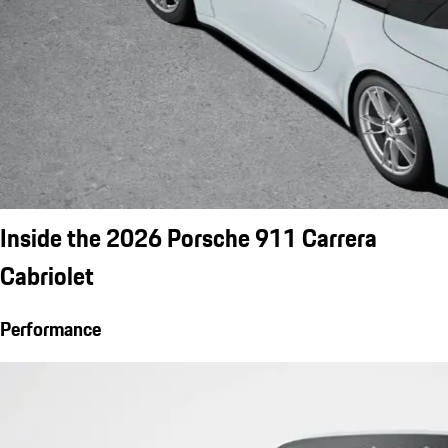
Inside the 2026 Porsche 911 Carrera
Cabriolet
Performance