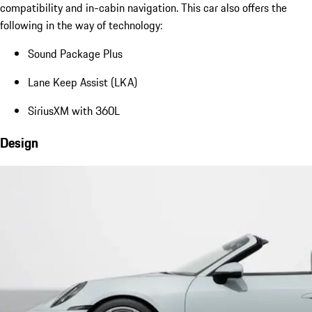
compatibility and in-cabin navigation. This car also offers the
following in the way of technology:
Sound Package Plus
Lane Keep Assist (LKA)
SiriusXM with 360L
Design