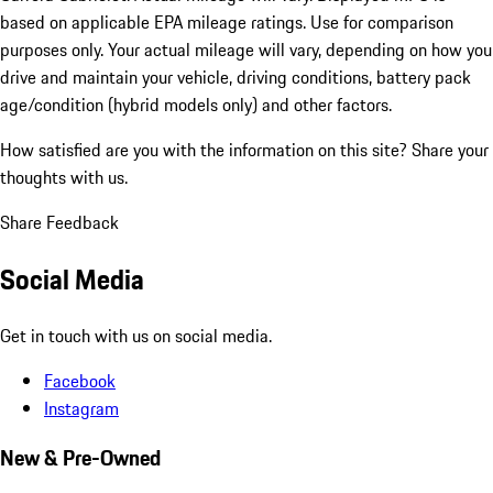
based on applicable EPA mileage ratings. Use for comparison
purposes only. Your actual mileage will vary, depending on how you
drive and maintain your vehicle, driving conditions, battery pack
age/condition (hybrid models only) and other factors.
How satisfied are you with the information on this site?
Share your
thoughts with us.
Share Feedback
Social Media
Get in touch with us on social media.
Facebook
Instagram
New & Pre-Owned