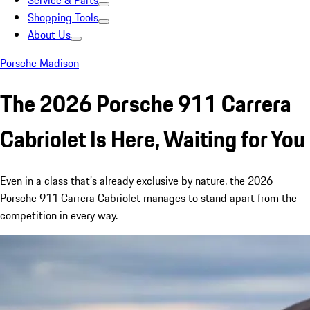
Service & Parts
Shopping Tools
About Us
Porsche Madison
The 2026 Porsche 911 Carrera
Cabriolet Is Here, Waiting for You
Even in a class that’s already exclusive by nature, the 2026
Porsche 911 Carrera Cabriolet manages to stand apart from the
competition in every way.