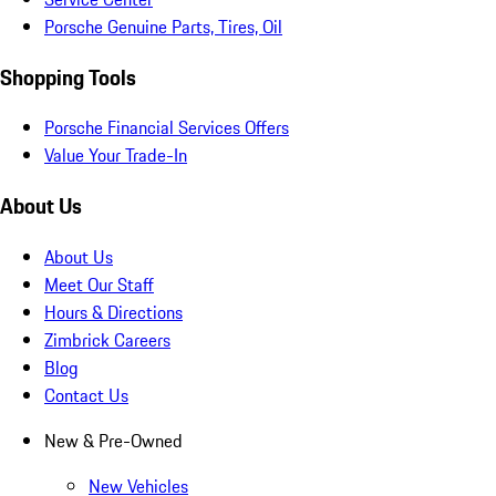
Porsche Genuine Parts, Tires, Oil
Shopping Tools
Porsche Financial Services Offers
Value Your Trade-In
About Us
About Us
Meet Our Staff
Hours & Directions
Zimbrick Careers
Blog
Contact Us
New & Pre-Owned
New Vehicles