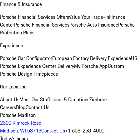
Finance & Insurance
Porsche Financial Services Offers
Value Your Trade-In
Finance
Center
Porsche Financial Services
Porsche Auto Insurance
Porsche
Protection Plans
Experience
Porsche Car Configurator
European Factory Delivery Experience
US
Porsche Experience Center Delivery
My Porsche App
Custom
Porsche Design Timepieces
Our Location
About Us
Meet Our Staff
Hours & Directions
Zimbrick
Careers
Blog
Contact Us
Porsche Madison
2300 Rimrock Road
Madison, WI 53713
Contact Us
+1 608-258-4000
Today's hours