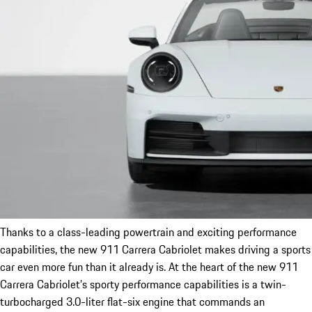
Thanks to a class-leading powertrain and exciting performance
capabilities, the new 911 Carrera Cabriolet makes driving a sports
car even more fun than it already is. At the heart of the new 911
Carrera Cabriolet’s sporty performance capabilities is a twin-
turbocharged 3.0-liter flat-six engine that commands an