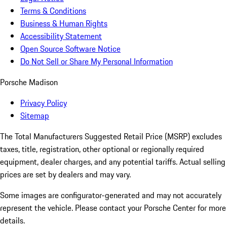
Terms & Conditions
Business & Human Rights
Accessibility Statement
Open Source Software Notice
Do Not Sell or Share My Personal Information
Porsche Madison
Privacy Policy
Sitemap
The Total Manufacturers Suggested Retail Price (MSRP) excludes
taxes, title, registration, other optional or regionally required
equipment, dealer charges, and any potential tariffs. Actual selling
prices are set by dealers and may vary.
Some images are configurator-generated and may not accurately
represent the vehicle. Please contact your Porsche Center for more
details.