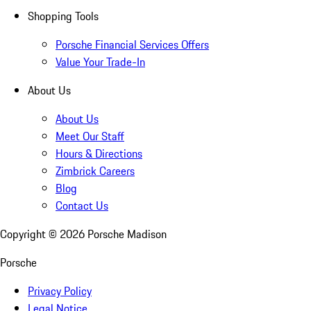
Shopping Tools
Porsche Financial Services Offers
Value Your Trade-In
About Us
About Us
Meet Our Staff
Hours & Directions
Zimbrick Careers
Blog
Contact Us
Copyright ©
2026
Porsche Madison
Porsche
Privacy Policy
Legal Notice