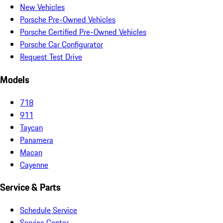
New Vehicles
Porsche Pre-Owned Vehicles
Porsche Certified Pre-Owned Vehicles
Porsche Car Configurator
Request Test Drive
Models
718
911
Taycan
Panamera
Macan
Cayenne
Service & Parts
Schedule Service
Service Center