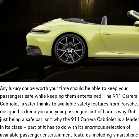
Any luxury coupe worth your time should be able to keep your
passengers safe while keeping them entertained. The 911 Carrera
Cabriolet is safer thanks to available safety features from Porsche,
designed to keep you and your passengers out of harm’s way. But
just being a safe car isn’t why the 911 Carrera Cabriolet is a leader
in its class – part of it has to do with its enormous selection of
available passenger entertainment features, including smartphone