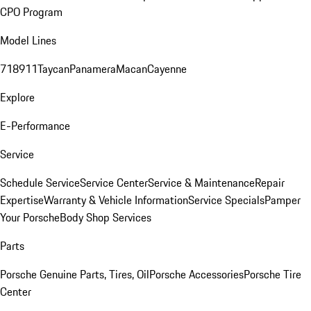
CPO Program
Model Lines
718
911
Taycan
Panamera
Macan
Cayenne
Explore
E-Performance
Service
Schedule Service
Service Center
Service & Maintenance
Repair
Expertise
Warranty & Vehicle Information
Service Specials
Pamper
Your Porsche
Body Shop Services
Parts
Porsche Genuine Parts, Tires, Oil
Porsche Accessories
Porsche Tire
Center