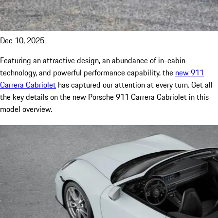
Dec 10, 2025
Featuring an attractive design, an abundance of in-cabin
technology, and powerful performance capability, the
new 911
Carrera Cabriolet
has captured our attention at every turn. Get all
the key details on the new Porsche 911 Carrera Cabriolet in this
model overview.