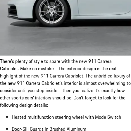
There’s plenty of style to spare with the new 911 Carrera
Cabriolet. Make no mistake – the exterior design is the real
highlight of the new 911 Carrera Cabriolet. The unbridled luxury of
the new 911 Carrera Cabriolet’s interior is almost overwhelming to
consider until you step inside – then you realize it’s exactly how
other sports cars’ interiors should be. Don’t forget to look for the
following design details:
Heated multifunction steering wheel with Mode Switch
Door-Sill Guards in Brushed Aluminum