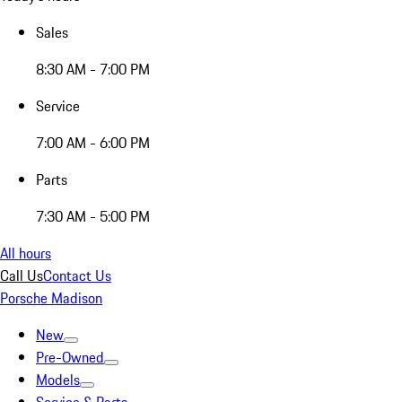
Sales
8:30 AM - 7:00 PM
Service
7:00 AM - 6:00 PM
Parts
7:30 AM - 5:00 PM
All hours
Call Us
Contact Us
Porsche Madison
New
Pre-Owned
Models