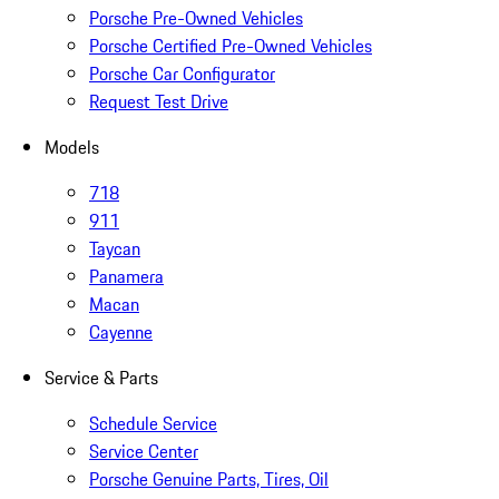
Porsche Pre-Owned Vehicles
Porsche Certified Pre-Owned Vehicles
Porsche Car Configurator
Request Test Drive
Models
718
911
Taycan
Panamera
Macan
Cayenne
Service & Parts
Schedule Service
Service Center
Porsche Genuine Parts, Tires, Oil