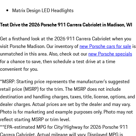
Matrix Design LED Headlights
Test Drive the 2026 Porsche 911 Carrera Cabriolet in Madison, WI
Get a firsthand look at the 2026 911 Carrera Cabriolet when you
visit Porsche Madison. Our inventory of
new Porsche cars for sale
is
unmatched in this area. Also, check out our
new Porsche specials
for a chance to save, then schedule a test drive at a time
convenient for you.
*MSRP: Starting price represents the manufacturer’s suggested
retail price (MSRP) for the trim. The MSRP does not include
destination and handling charges, taxes, title, license, options, and
dealer charges. Actual prices are set by the dealer and may vary.
Photo is for marketing and example purposes only. Photo may not
reflect starting MSRP or trim level.
**EPA-estimated MPG for City/Highway for 2026 Porsche 911
Carrera Cabriolet. Actual mileage will vary. Displayed MPG is