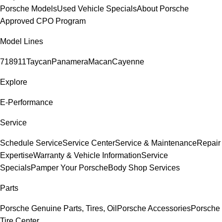
Porsche Models
Used Vehicle Specials
About Porsche
Approved CPO Program
Model Lines
718
911
Taycan
Panamera
Macan
Cayenne
Explore
E-Performance
Service
Schedule Service
Service Center
Service & Maintenance
Repair
Expertise
Warranty & Vehicle Information
Service
Specials
Pamper Your Porsche
Body Shop Services
Parts
Porsche Genuine Parts, Tires, Oil
Porsche Accessories
Porsche
Tire Center