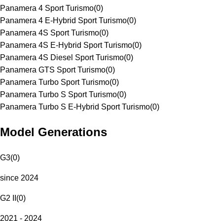
Panamera 4 Sport Turismo
(
0
)
Panamera 4 E-Hybrid Sport Turismo
(
0
)
Panamera 4S Sport Turismo
(
0
)
Panamera 4S E-Hybrid Sport Turismo
(
0
)
Panamera 4S Diesel Sport Turismo
(
0
)
Panamera GTS Sport Turismo
(
0
)
Panamera Turbo Sport Turismo
(
0
)
Panamera Turbo S Sport Turismo
(
0
)
Panamera Turbo S E-Hybrid Sport Turismo
(
0
)
Model Generations
G3
(
0
)
since 2024
G2 II
(
0
)
2021 - 2024