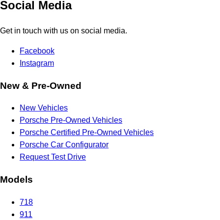
Social Media
Get in touch with us on social media.
Facebook
Instagram
New & Pre-Owned
New Vehicles
Porsche Pre-Owned Vehicles
Porsche Certified Pre-Owned Vehicles
Porsche Car Configurator
Request Test Drive
Models
718
911