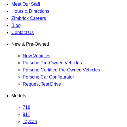
Meet Our Staff
Hours & Directions
Zimbrick Careers
Blog
Contact Us
New & Pre-Owned
New Vehicles
Porsche Pre-Owned Vehicles
Porsche Certified Pre-Owned Vehicles
Porsche Car Configurator
Request Test Drive
Models
718
911
Taycan