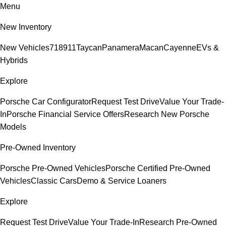
Menu
New Inventory
New Vehicles
718
911
Taycan
Panamera
Macan
Cayenne
EVs &
Hybrids
Explore
Porsche Car Configurator
Request Test Drive
Value Your Trade-
In
Porsche Financial Service Offers
Research New Porsche
Models
Pre-Owned Inventory
Porsche Pre-Owned Vehicles
Porsche Certified Pre-Owned
Vehicles
Classic Cars
Demo & Service Loaners
Explore
Request Test Drive
Value Your Trade-In
Research Pre-Owned