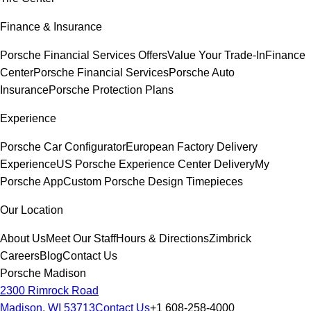
Finance & Insurance
Porsche Financial Services Offers
Value Your Trade-In
Finance
Center
Porsche Financial Services
Porsche Auto
Insurance
Porsche Protection Plans
Experience
Porsche Car Configurator
European Factory Delivery
Experience
US Porsche Experience Center Delivery
My
Porsche App
Custom Porsche Design Timepieces
Our Location
About Us
Meet Our Staff
Hours & Directions
Zimbrick
Careers
Blog
Contact Us
Porsche Madison
2300 Rimrock Road
Madison, WI 53713
Contact Us
+1 608-258-4000