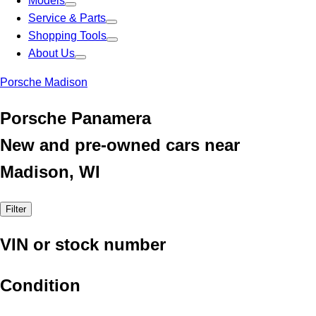
Models
Service & Parts
Shopping Tools
About Us
Porsche Madison
Porsche Panamera
New and pre-owned cars near
Madison, WI
Filter
VIN or stock number
Condition