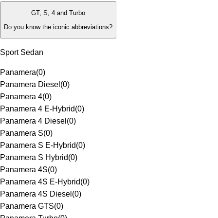
GT, S, 4 and Turbo
Do you know the iconic abbreviations?
Sport Sedan
Panamera
(
0
)
Panamera Diesel
(
0
)
Panamera 4
(
0
)
Panamera 4 E-Hybrid
(
0
)
Panamera 4 Diesel
(
0
)
Panamera S
(
0
)
Panamera S E-Hybrid
(
0
)
Panamera S Hybrid
(
0
)
Panamera 4S
(
0
)
Panamera 4S E-Hybrid
(
0
)
Panamera 4S Diesel
(
0
)
Panamera GTS
(
0
)