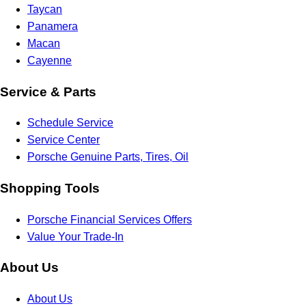
Taycan
Panamera
Macan
Cayenne
Service & Parts
Schedule Service
Service Center
Porsche Genuine Parts, Tires, Oil
Shopping Tools
Porsche Financial Services Offers
Value Your Trade-In
About Us
About Us