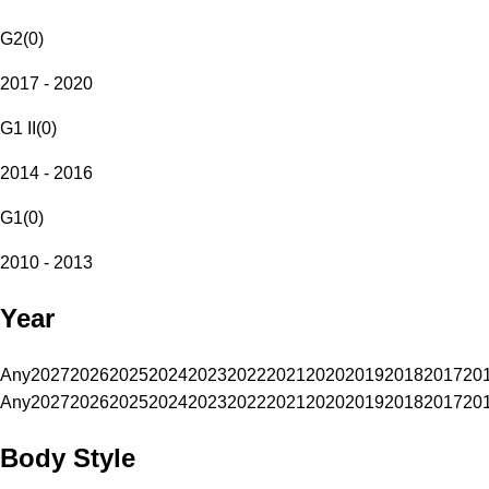
G2
(
0
)
2017 - 2020
G1 II
(
0
)
2014 - 2016
G1
(
0
)
2010 - 2013
Year
Any
2027
2026
2025
2024
2023
2022
2021
2020
2019
2018
2017
20
Any
2027
2026
2025
2024
2023
2022
2021
2020
2019
2018
2017
20
Body Style