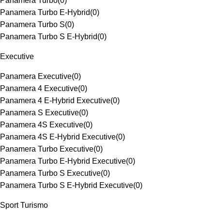
Panamera Turbo
(
0
)
Panamera Turbo E-Hybrid
(
0
)
Panamera Turbo S
(
0
)
Panamera Turbo S E-Hybrid
(
0
)
Executive
Panamera Executive
(
0
)
Panamera 4 Executive
(
0
)
Panamera 4 E-Hybrid Executive
(
0
)
Panamera S Executive
(
0
)
Panamera 4S Executive
(
0
)
Panamera 4S E-Hybrid Executive
(
0
)
Panamera Turbo Executive
(
0
)
Panamera Turbo E-Hybrid Executive
(
0
)
Panamera Turbo S Executive
(
0
)
Panamera Turbo S E-Hybrid Executive
(
0
)
Sport Turismo