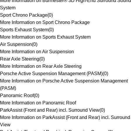
More Information on Burmester® 3D High-End Surround Sound
System
Sport Chrono Package
(
0
)
More Information on Sport Chrono Package
Sports Exhaust System
(
0
)
More Information on Sports Exhaust System
Air Suspension
(
0
)
More Information on Air Suspension
Rear Axle Steering
(
0
)
More Information on Rear Axle Steering
Porsche Active Suspension Management (PASM)
(
0
)
More Information on Porsche Active Suspension Management
(PASM)
Panoramic Roof
(
0
)
More Information on Panoramic Roof
ParkAssist (Front and Rear) incl. Surround View
(
0
)
More Information on ParkAssist (Front and Rear) incl. Surround
View