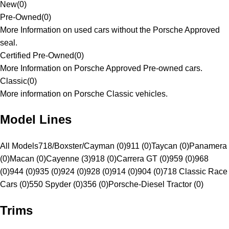
New
(
0
)
Pre-Owned
(
0
)
More Information on used cars without the Porsche Approved
seal.
Certified Pre-Owned
(
0
)
More Information on Porsche Approved Pre-owned cars.
Classic
(
0
)
More information on Porsche Classic vehicles.
Model Lines
All Models
718/Boxster/Cayman (0)
911 (0)
Taycan (0)
Panamera
(0)
Macan (0)
Cayenne (3)
918 (0)
Carrera GT (0)
959 (0)
968
(0)
944 (0)
935 (0)
924 (0)
928 (0)
914 (0)
904 (0)
718 Classic Race
Cars (0)
550 Spyder (0)
356 (0)
Porsche-Diesel Tractor (0)
Trims