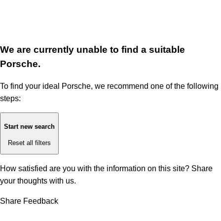
We are currently unable to find a suitable
Porsche.
To find your ideal Porsche, we recommend one of the following
steps:
Start new search
Reset all filters
How satisfied are you with the information on this site?
Share
your thoughts with us.
Share Feedback