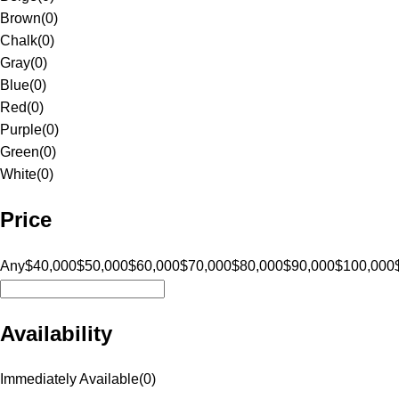
Brown
(
0
)
Chalk
(
0
)
Gray
(
0
)
Blue
(
0
)
Red
(
0
)
Purple
(
0
)
Green
(
0
)
White
(
0
)
Price
Any
$40,000
$50,000
$60,000
$70,000
$80,000
$90,000
$100,000
Availability
Immediately Available
(
0
)