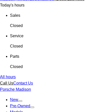
Today's hours
Sales
Closed
Service
Closed
Parts
Closed
All hours
Call Us
Contact Us
Porsche Madison
New
Pre-Owned