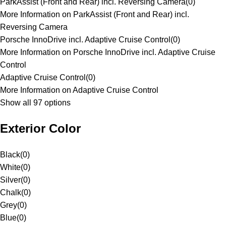
ParkAssist (Front and Rear) incl. Reversing Camera
(
0
)
More Information on ParkAssist (Front and Rear) incl.
Reversing Camera
Porsche InnoDrive incl. Adaptive Cruise Control
(
0
)
More Information on Porsche InnoDrive incl. Adaptive Cruise
Control
Adaptive Cruise Control
(
0
)
More Information on Adaptive Cruise Control
Show all 97 options
Exterior Color
Black
(
0
)
White
(
0
)
Silver
(
0
)
Chalk
(
0
)
Grey
(
0
)
Blue
(
0
)