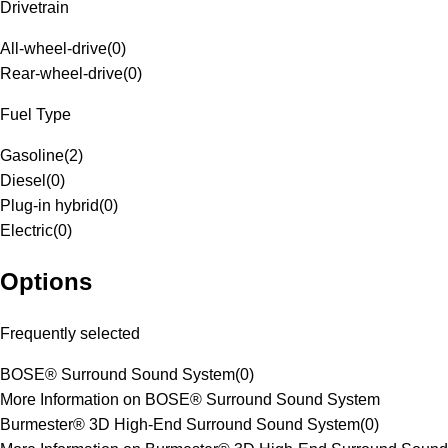
Drivetrain
All-wheel-drive
(
0
)
Rear-wheel-drive
(
0
)
Fuel Type
Gasoline
(
2
)
Diesel
(
0
)
Plug-in hybrid
(
0
)
Electric
(
0
)
Options
Frequently selected
BOSE® Surround Sound System
(
0
)
More Information on BOSE® Surround Sound System
Burmester® 3D High-End Surround Sound System
(
0
)