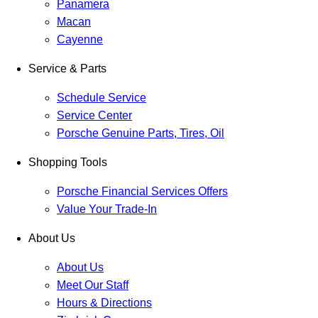
Panamera
Macan
Cayenne
Service & Parts
Schedule Service
Service Center
Porsche Genuine Parts, Tires, Oil
Shopping Tools
Porsche Financial Services Offers
Value Your Trade-In
About Us
About Us
Meet Our Staff
Hours & Directions