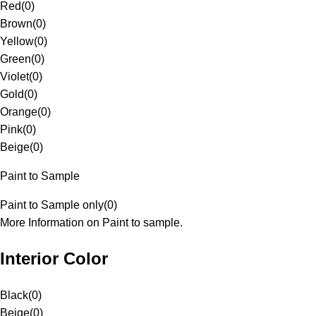
Red
(
0
)
Brown
(
0
)
Yellow
(
0
)
Green
(
0
)
Violet
(
0
)
Gold
(
0
)
Orange
(
0
)
Pink
(
0
)
Beige
(
0
)
Paint to Sample
Paint to Sample only
(
0
)
More Information on Paint to sample.
Interior Color
Black
(
0
)
Beige
(
0
)