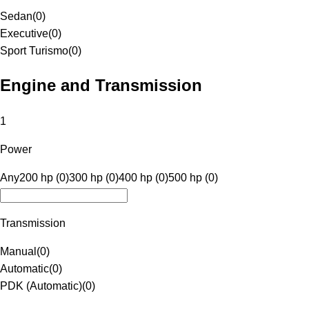
Sedan
(
0
)
Executive
(
0
)
Sport Turismo
(
0
)
Engine and Transmission
1
Power
Any
200 hp (0)
300 hp (0)
400 hp (0)
500 hp (0)
Transmission
Manual
(
0
)
Automatic
(
0
)
PDK (Automatic)
(
0
)