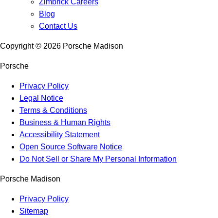
Zimbrick Careers
Blog
Contact Us
Copyright ©
2026
Porsche Madison
Porsche
Privacy Policy
Legal Notice
Terms & Conditions
Business & Human Rights
Accessibility Statement
Open Source Software Notice
Do Not Sell or Share My Personal Information
Porsche Madison
Privacy Policy
Sitemap