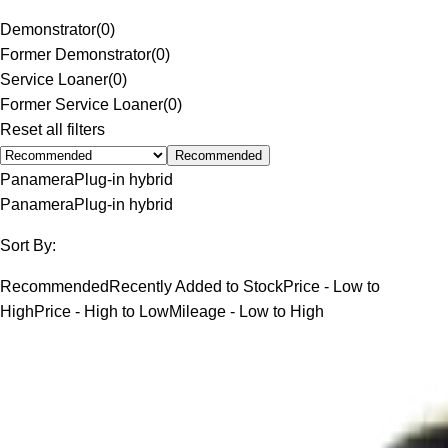
Demonstrator
(
0
)
Former Demonstrator
(
0
)
Service Loaner
(
0
)
Former Service Loaner
(
0
)
Reset all filters
Recommended
Panamera
Plug-in hybrid
Panamera
Plug-in hybrid
Sort By:
Recommended
Recently Added to Stock
Price - Low to
High
Price - High to Low
Mileage - Low to High