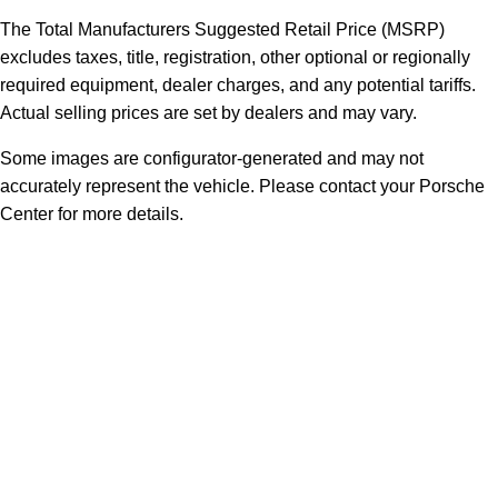
The Total Manufacturers Suggested Retail Price (MSRP)
excludes taxes, title, registration, other optional or regionally
required equipment, dealer charges, and any potential tariffs.
Actual selling prices are set by dealers and may vary.
Some images are configurator-generated and may not
accurately represent the vehicle. Please contact your Porsche
Center for more details.