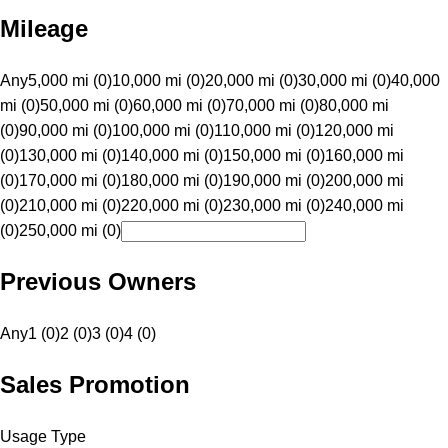
Mileage
Any
5,000 mi (0)
10,000 mi (0)
20,000 mi (0)
30,000 mi (0)
40,000
mi (0)
50,000 mi (0)
60,000 mi (0)
70,000 mi (0)
80,000 mi
(0)
90,000 mi (0)
100,000 mi (0)
110,000 mi (0)
120,000 mi
(0)
130,000 mi (0)
140,000 mi (0)
150,000 mi (0)
160,000 mi
(0)
170,000 mi (0)
180,000 mi (0)
190,000 mi (0)
200,000 mi
(0)
210,000 mi (0)
220,000 mi (0)
230,000 mi (0)
240,000 mi
(0)
250,000 mi (0)
Previous Owners
Any
1 (0)
2 (0)
3 (0)
4 (0)
Sales Promotion
Usage Type