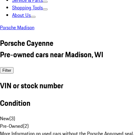
Service & Parts
Shopping Tools
About Us
Porsche Madison
Porsche Cayenne
Pre-owned cars near Madison, WI
Filter
VIN or stock number
Condition
New
(
3
)
Pre-Owned
(
2
)
More Information on used cars without the Porsche Approved seal.