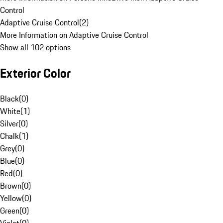
Control
Adaptive Cruise Control
(
2
)
More Information on Adaptive Cruise Control
Show all 102 options
Exterior Color
Black
(
0
)
White
(
1
)
Silver
(
0
)
Chalk
(
1
)
Grey
(
0
)
Blue
(
0
)
Red
(
0
)
Brown
(
0
)
Yellow
(
0
)
Green
(
0
)