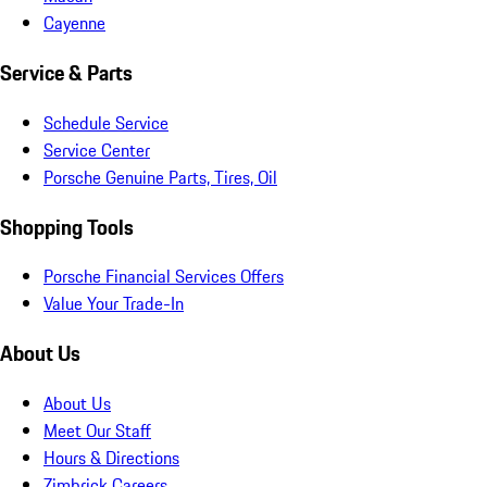
Cayenne
Service & Parts
Schedule Service
Service Center
Porsche Genuine Parts, Tires, Oil
Shopping Tools
Porsche Financial Services Offers
Value Your Trade-In
About Us
About Us
Meet Our Staff
Hours & Directions
Zimbrick Careers