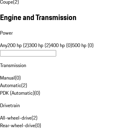
Coupe
(
2
)
Engine and Transmission
Power
Any
200 hp (2)
300 hp (2)
400 hp (0)
500 hp (0)
Transmission
Manual
(
0
)
Automatic
(
2
)
PDK (Automatic)
(
0
)
Drivetrain
All-wheel-drive
(
2
)
Rear-wheel-drive
(
0
)