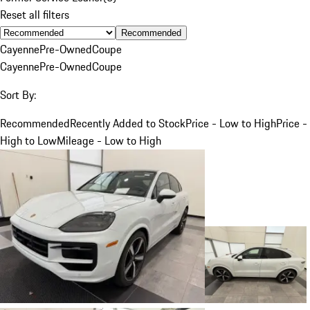
Reset all filters
Recommended
Cayenne
Pre-Owned
Coupe
Cayenne
Pre-Owned
Coupe
Sort By:
Recommended
Recently Added to Stock
Price - Low to High
Price -
High to Low
Mileage - Low to High