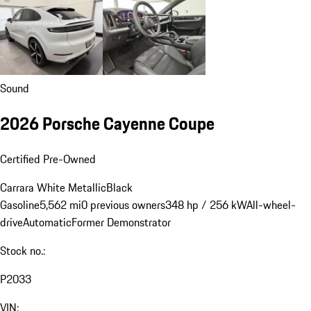
Sound
2026 Porsche Cayenne Coupe
Certified Pre-Owned
Carrara White Metallic
Black
Gasoline
5,562 mi
0 previous owners
348 hp / 256 kW
All-wheel-
drive
Automatic
Former Demonstrator
Stock no.:
P2033
VIN: