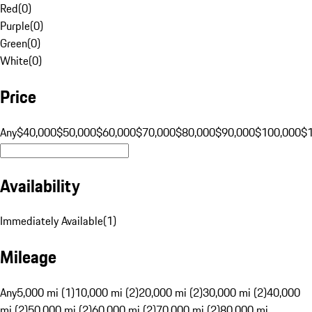
Red
(
0
)
Purple
(
0
)
Green
(
0
)
White
(
0
)
Price
Any
$40,000
$50,000
$60,000
$70,000
$80,000
$90,000
$100,000
$
Availability
Immediately Available
(
1
)
Mileage
Any
5,000 mi (1)
10,000 mi (2)
20,000 mi (2)
30,000 mi (2)
40,000
mi (2)
50,000 mi (2)
60,000 mi (2)
70,000 mi (2)
80,000 mi