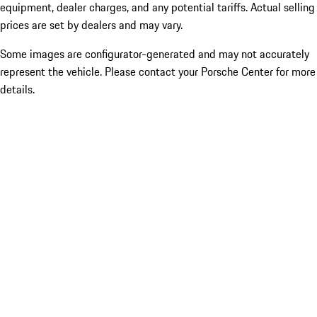
equipment, dealer charges, and any potential tariffs. Actual selling
prices are set by dealers and may vary.
Some images are configurator-generated and may not accurately
represent the vehicle. Please contact your Porsche Center for more
details.