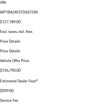
VIN:
WP1BA2AY3TDA37240
$127,189.00
Excl. taxes, incl. fees
Price Details
Price Details
Vehicle Offer Price
$126,790.00
a
Estimated Dealer Fees
$399.00
Service Fee