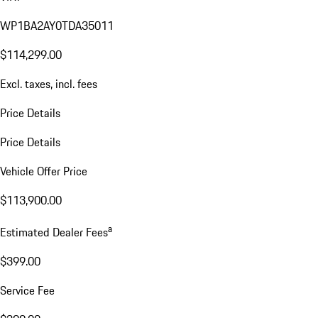
WP1BA2AY0TDA35011
$114,299.00
Excl. taxes, incl. fees
Price Details
Price Details
Vehicle Offer Price
$113,900.00
a
Estimated Dealer Fees
$399.00
Service Fee