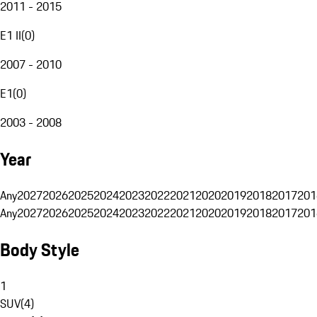
2011 - 2015
E1 II
(
0
)
2007 - 2010
E1
(
0
)
2003 - 2008
Year
Any
2027
2026
2025
2024
2023
2022
2021
2020
2019
2018
2017
201
Any
2027
2026
2025
2024
2023
2022
2021
2020
2019
2018
2017
201
Body Style
1
SUV
(
4
)