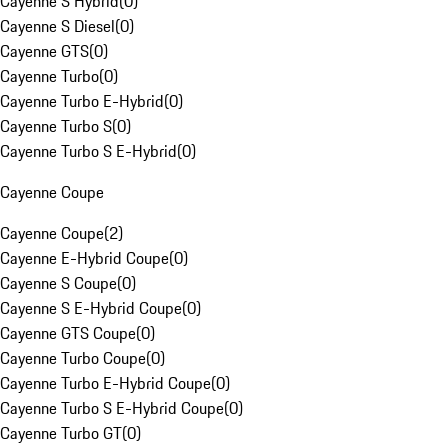
Cayenne S Hybrid
(
0
)
Cayenne S Diesel
(
0
)
Cayenne GTS
(
0
)
Cayenne Turbo
(
0
)
Cayenne Turbo E-Hybrid
(
0
)
Cayenne Turbo S
(
0
)
Cayenne Turbo S E-Hybrid
(
0
)
Cayenne Coupe
Cayenne Coupe
(
2
)
Cayenne E-Hybrid Coupe
(
0
)
Cayenne S Coupe
(
0
)
Cayenne S E-Hybrid Coupe
(
0
)
Cayenne GTS Coupe
(
0
)
Cayenne Turbo Coupe
(
0
)
Cayenne Turbo E-Hybrid Coupe
(
0
)
Cayenne Turbo S E-Hybrid Coupe
(
0
)
Cayenne Turbo GT
(
0
)