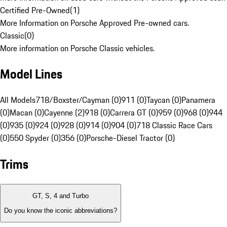
Certified Pre-Owned
(
1
)
More Information on Porsche Approved Pre-owned cars.
Classic
(
0
)
More information on Porsche Classic vehicles.
Model Lines
All Models
718/Boxster/Cayman (0)
911 (0)
Taycan (0)
Panamera
(0)
Macan (0)
Cayenne (2)
918 (0)
Carrera GT (0)
959 (0)
968 (0)
944
(0)
935 (0)
924 (0)
928 (0)
914 (0)
904 (0)
718 Classic Race Cars
(0)
550 Spyder (0)
356 (0)
Porsche-Diesel Tractor (0)
Trims
GT, S, 4 and Turbo
Do you know the iconic abbreviations?