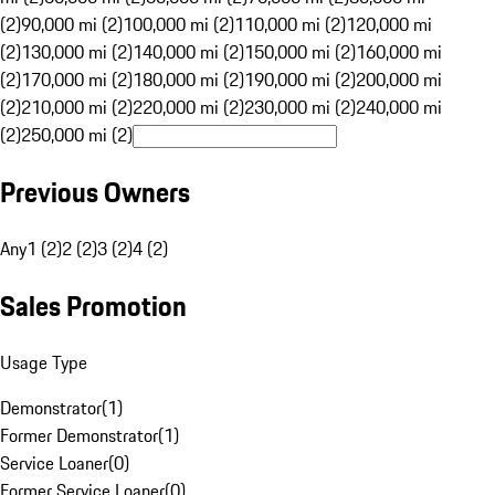
(2)
90,000 mi (2)
100,000 mi (2)
110,000 mi (2)
120,000 mi
(2)
130,000 mi (2)
140,000 mi (2)
150,000 mi (2)
160,000 mi
(2)
170,000 mi (2)
180,000 mi (2)
190,000 mi (2)
200,000 mi
(2)
210,000 mi (2)
220,000 mi (2)
230,000 mi (2)
240,000 mi
(2)
250,000 mi (2)
Previous Owners
Any
1 (2)
2 (2)
3 (2)
4 (2)
Sales Promotion
Usage Type
Demonstrator
(
1
)
Former Demonstrator
(
1
)
Service Loaner
(
0
)
Former Service Loaner
(
0
)