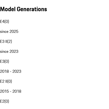
Model Generations
E4
(
0
)
since 2025
E3 II
(
2
)
since 2023
E3
(
0
)
2018 - 2023
E2 II
(
0
)
2015 - 2018
E2
(
0
)