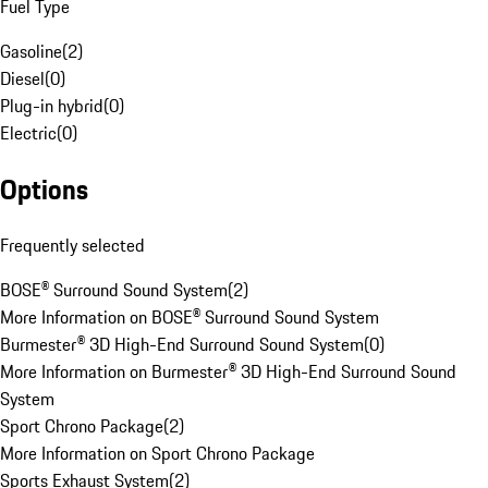
Fuel Type
Gasoline
(
2
)
Diesel
(
0
)
Plug-in hybrid
(
0
)
Electric
(
0
)
Options
Frequently selected
BOSE® Surround Sound System
(
2
)
More Information on BOSE® Surround Sound System
Burmester® 3D High-End Surround Sound System
(
0
)
More Information on Burmester® 3D High-End Surround Sound
System
Sport Chrono Package
(
2
)
More Information on Sport Chrono Package
Sports Exhaust System
(
2
)