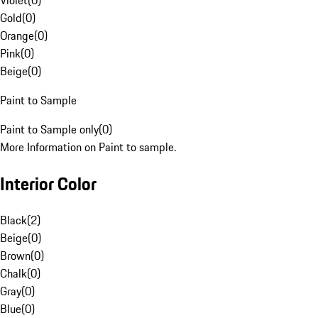
Violet
(
0
)
Gold
(
0
)
Orange
(
0
)
Pink
(
0
)
Beige
(
0
)
Paint to Sample
Paint to Sample only
(
0
)
More Information on Paint to sample.
Interior Color
Black
(
2
)
Beige
(
0
)
Brown
(
0
)
Chalk
(
0
)
Gray
(
0
)
Blue
(
0
)