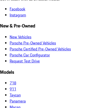
Facebook
Instagram
New & Pre-Owned
New Vehicles
Porsche Pre-Owned Vehicles
Porsche Certified Pre-Owned Vehicles
Porsche Car Configurator
Request Test Drive
Models
718
911
Taycan
Panamera
Macan