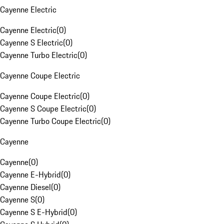
Cayenne Electric
Cayenne Electric
(
0
)
Cayenne S Electric
(
0
)
Cayenne Turbo Electric
(
0
)
Cayenne Coupe Electric
Cayenne Coupe Electric
(
0
)
Cayenne S Coupe Electric
(
0
)
Cayenne Turbo Coupe Electric
(
0
)
Cayenne
Cayenne
(
0
)
Cayenne E-Hybrid
(
0
)
Cayenne Diesel
(
0
)
Cayenne S
(
0
)
Cayenne S E-Hybrid
(
0
)