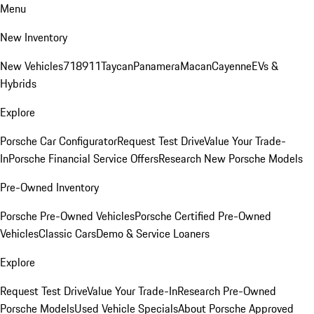
Menu
New Inventory
New Vehicles
718
911
Taycan
Panamera
Macan
Cayenne
EVs &
Hybrids
Explore
Porsche Car Configurator
Request Test Drive
Value Your Trade-
In
Porsche Financial Service Offers
Research New Porsche Models
Pre-Owned Inventory
Porsche Pre-Owned Vehicles
Porsche Certified Pre-Owned
Vehicles
Classic Cars
Demo & Service Loaners
Explore
Request Test Drive
Value Your Trade-In
Research Pre-Owned
Porsche Models
Used Vehicle Specials
About Porsche Approved