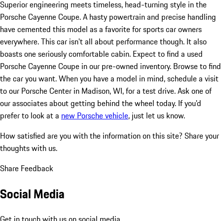
Superior engineering meets timeless, head-turning style in the
Porsche Cayenne Coupe. A hasty powertrain and precise handling
have cemented this model as a favorite for sports car owners
everywhere. This car isn't all about performance though. It also
boasts one seriously comfortable cabin. Expect to find a used
Porsche Cayenne Coupe in our pre-owned inventory. Browse to find
the car you want. When you have a model in mind, schedule a visit
to our Porsche Center in Madison, WI, for a test drive. Ask one of
our associates about getting behind the wheel today. If you'd
prefer to look at a
new Porsche vehicle
, just let us know.
How satisfied are you with the information on this site?
Share your
thoughts with us.
Share Feedback
Social Media
Get in touch with us on social media.