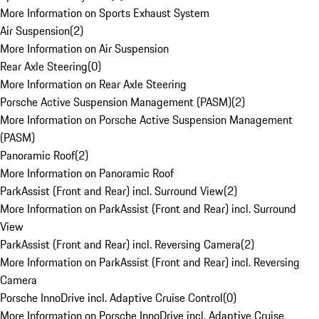
More Information on Sports Exhaust System
Air Suspension
(
2
)
More Information on Air Suspension
Rear Axle Steering
(
0
)
More Information on Rear Axle Steering
Porsche Active Suspension Management (PASM)
(
2
)
More Information on Porsche Active Suspension Management
(PASM)
Panoramic Roof
(
2
)
More Information on Panoramic Roof
ParkAssist (Front and Rear) incl. Surround View
(
2
)
More Information on ParkAssist (Front and Rear) incl. Surround
View
ParkAssist (Front and Rear) incl. Reversing Camera
(
2
)
More Information on ParkAssist (Front and Rear) incl. Reversing
Camera
Porsche InnoDrive incl. Adaptive Cruise Control
(
0
)
More Information on Porsche InnoDrive incl. Adaptive Cruise