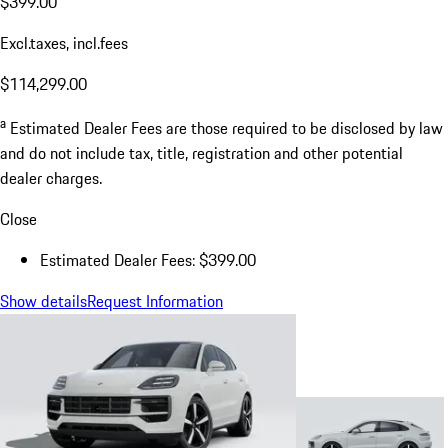
$399.00
Excl.taxes, incl.fees
$114,299.00
a
Estimated Dealer Fees are those required to be disclosed by law
and do not include tax, title, registration and other potential
dealer charges.
Close
Estimated Dealer Fees: $399.00
Show details
Request Information