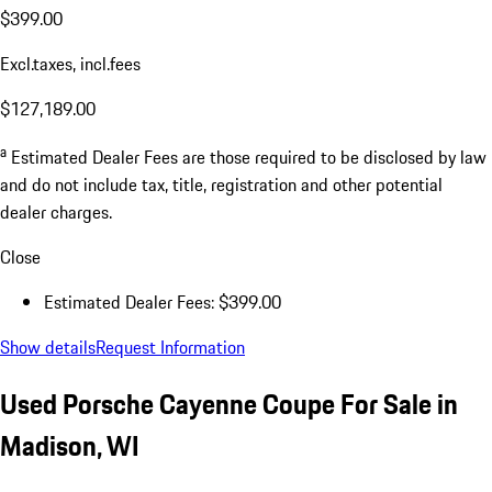
$399.00
Excl.taxes, incl.fees
$127,189.00
a
Estimated Dealer Fees are those required to be disclosed by law
and do not include tax, title, registration and other potential
dealer charges.
Close
Estimated Dealer Fees: $399.00
Show details
Request Information
Used Porsche Cayenne Coupe For Sale in
Madison, WI