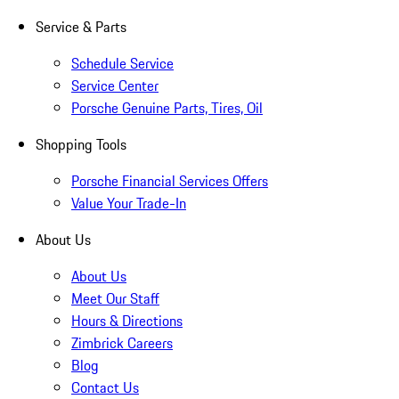
Service & Parts
Schedule Service
Service Center
Porsche Genuine Parts, Tires, Oil
Shopping Tools
Porsche Financial Services Offers
Value Your Trade-In
About Us
About Us
Meet Our Staff
Hours & Directions
Zimbrick Careers
Blog
Contact Us