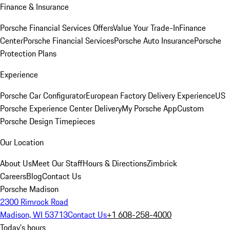
Finance & Insurance
Porsche Financial Services Offers
Value Your Trade-In
Finance
Center
Porsche Financial Services
Porsche Auto Insurance
Porsche
Protection Plans
Experience
Porsche Car Configurator
European Factory Delivery Experience
US
Porsche Experience Center Delivery
My Porsche App
Custom
Porsche Design Timepieces
Our Location
About Us
Meet Our Staff
Hours & Directions
Zimbrick
Careers
Blog
Contact Us
Porsche Madison
2300 Rimrock Road
Madison, WI 53713
Contact Us
+1 608-258-4000
Today's hours