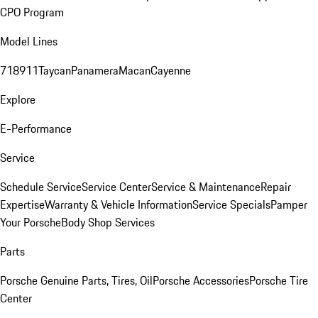
CPO Program
Model Lines
718
911
Taycan
Panamera
Macan
Cayenne
Explore
E-Performance
Service
Schedule Service
Service Center
Service & Maintenance
Repair
Expertise
Warranty & Vehicle Information
Service Specials
Pamper
Your Porsche
Body Shop Services
Parts
Porsche Genuine Parts, Tires, Oil
Porsche Accessories
Porsche Tire
Center