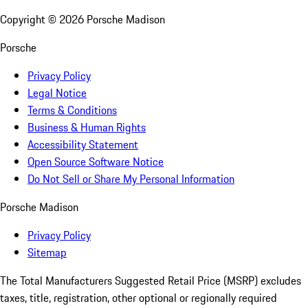
Copyright ©
2026
Porsche Madison
Porsche
Privacy Policy
Legal Notice
Terms & Conditions
Business & Human Rights
Accessibility Statement
Open Source Software Notice
Do Not Sell or Share My Personal Information
Porsche Madison
Privacy Policy
Sitemap
The Total Manufacturers Suggested Retail Price (MSRP) excludes
taxes, title, registration, other optional or regionally required