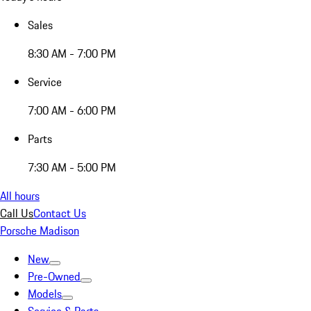
Sales
8:30 AM - 7:00 PM
Service
7:00 AM - 6:00 PM
Parts
7:30 AM - 5:00 PM
All hours
Call Us
Contact Us
Porsche Madison
New
Pre-Owned
Models