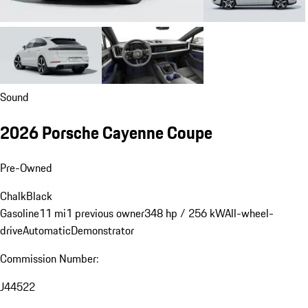
Sound
2026 Porsche Cayenne Coupe
Pre-Owned
Chalk
Black
Gasoline
11 mi
1 previous owner
348 hp / 256 kW
All-wheel-
drive
Automatic
Demonstrator
Commission Number:
J44522