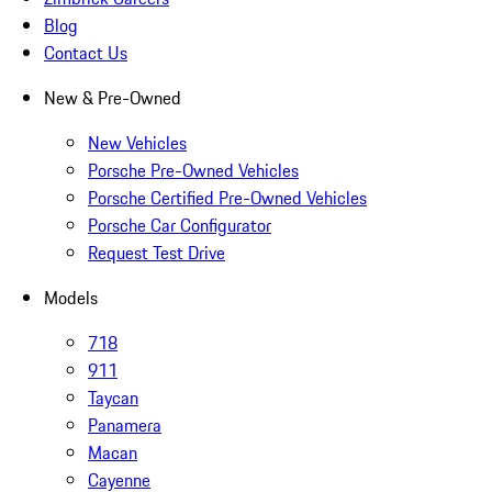
Blog
Contact Us
New & Pre-Owned
New Vehicles
Porsche Pre-Owned Vehicles
Porsche Certified Pre-Owned Vehicles
Porsche Car Configurator
Request Test Drive
Models
718
911
Taycan
Panamera
Macan
Cayenne